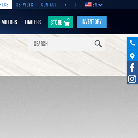
HASE
SERVICES
CONTACT
+
|
EN
INVENTORY
MOTORS
TRAILERS
STORE
Search