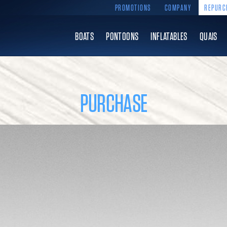
PROMOTIONS
COMPANY
REPURC
BOATS
PONTOONS
INFLATABLES
QUAIS
PURCHASE