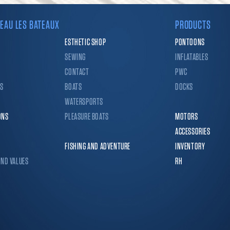
EAU LES BATEAUX
PRODUCTS
ESTHETIC SHOP
PONTOONS
SEWING
INFLATABLES
CONTACT
PWC
CS
BOATS
DOCKS
WATERSPORTS
ONS
PLEASURE BOATS
MOTORS
ACCESSORIES
FISHING AND ADVENTURE
INVENTORY
AND VALUES
RH