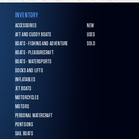
INVENTORY
ACCESSORIES
NEW
AFT AND CUDDY BOATS
USED
BOATS - FISHING AND ADVENTURE
SOLD
BOATS - PLEASURECRAFT
BOATS - WATERSPORTS
DOCKS AND LIFTS
INFLATABLES
JET BOATS
MOTORCYCLES
MOTORS
PERSONAL WATERCRAFT
PONTOONS
SAIL BOATS