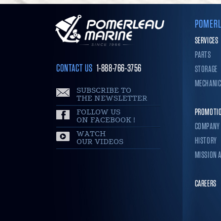
POMERL
SERVICES
PARTS
CONTACT US
1-888-766-3756
STORAGE
MECHANI
SUBSCRIBE TO
THE NEWSLETTER
FOLLOW US
PROMOTI
ON FACEBOOK !
COMPANY
WATCH
HISTORY
OUR VIDEOS
MISSION 
CAREERS