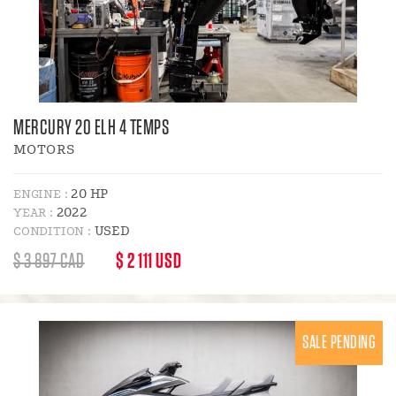
MERCURY 20 ELH 4 TEMPS
MOTORS
20 HP
ENGINE :
2022
YEAR :
USED
CONDITION :
REGULAR
DISCOUNT
$ 3 897 CAD
$ 2 111 USD
PRICE
PRICE
:
SALE PENDING