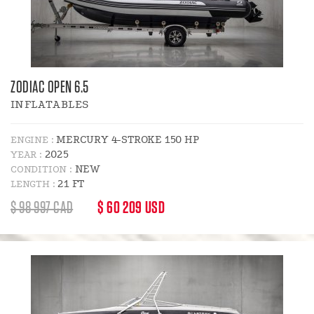
ZODIAC OPEN 6.5
INFLATABLES
MERCURY 4-STROKE 150 HP
ENGINE :
2025
YEAR :
NEW
CONDITION :
21 FT
LENGTH :
REGULAR
DISCOUNT
$ 98 997 CAD
$ 60 209 USD
PRICE
PRICE
: