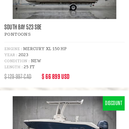
SOUTH BAY 523 SBE
PONTOONS
MERCURY XL 150 HP
ENGINE :
2023
YEAR :
NEW
CONDITION :
25 FT
LENGTH :
REGULAR
DISCOUNT
$ 129 997 CAD
$ 66 899 USD
PRICE
PRICE
:
DISCOUNT