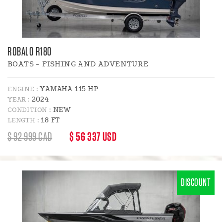
ROBALO R180
BOATS - FISHING AND ADVENTURE
YAMAHA 115 HP
ENGINE :
2024
YEAR :
NEW
CONDITION :
18 FT
LENGTH :
REGULAR
DISCOUNT
$ 92 999 CAD
$ 56 337 USD
PRICE
PRICE
:
DISCOUNT