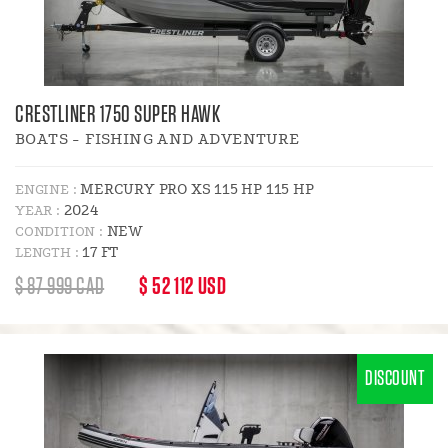
CRESTLINER 1750 SUPER HAWK
BOATS - FISHING AND ADVENTURE
MERCURY PRO XS 115 HP 115 HP
ENGINE :
2024
YEAR :
NEW
CONDITION :
17 FT
LENGTH :
REGULAR
DISCOUNT
$ 87 999 CAD
$ 52 112 USD
PRICE
PRICE
:
DISCOUNT