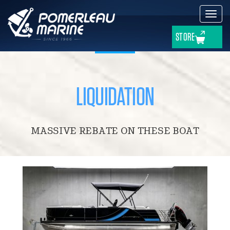
Toggl
navig
STORE
LIQUIDATION
MASSIVE REBATE ON THESE BOAT