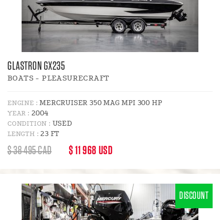
GLASTRON GX235
BOATS - PLEASURECRAFT
MERCRUISER 350 MAG MPI 300 HP
ENGINE :
2004
YEAR :
USED
CONDITION :
23 FT
LENGTH :
REGULAR
DISCOUNT
$ 38 495 CAD
$ 11 968 USD
PRICE
PRICE
:
DISCOUNT