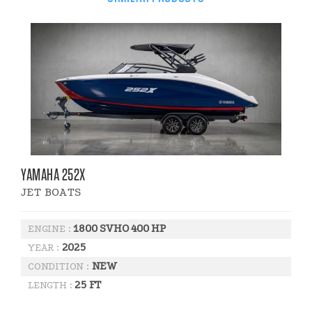
YAMAHA 252X
JET BOATS
1800 SVHO 400 HP
ENGINE :
2025
YEAR :
NEW
CONDITION :
25 FT
LENGTH :