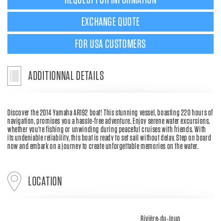
REQUEST FOR INFORMATION
EXCHANGE QUOTE
FOR USA CUSTOMERS
ADDITIONNAL DETAILS
Discover the 2014 Yamaha AR192 boat! This stunning vessel, boasting 220 hours of
navigation, promises you a hassle-free adventure. Enjoy serene water excursions,
whether you're fishing or unwinding during peaceful cruises with friends. With
its undeniable reliability, this boat is ready to set sail without delay. Step on board
now and embark on a journey to create unforgettable memories on the water.
LOCATION
Rivière-du-loup