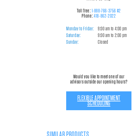
Toll free :
1-888-766-3756 #2
Phone :
418-862-2022
Monday to Friday:
9:00 am to 4:00 pm
Saturday:
9:00 am to 2:00 pm
Sunday:
Closed
Would you like to meet one of our
advisors outside our opening hours?
FLEXIBLE APPOINTMENT
SCHEDULING
SIMILAR PRODUCTS