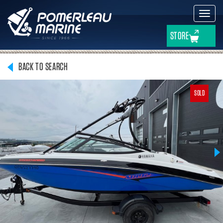
Toggl
navig
STORE
BACK TO SEARCH
SOLD