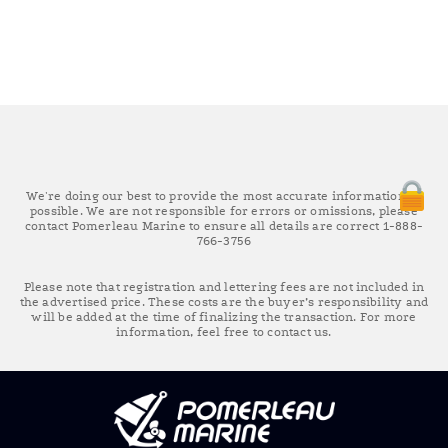
We're doing our best to provide the most accurate information as
possible. We are not responsible for errors or omissions, please
contact Pomerleau Marine to ensure all details are correct 1-888-
766-3756
Please note that registration and lettering fees are not included in
the advertised price. These costs are the buyer’s responsibility and
will be added at the time of finalizing the transaction. For more
information, feel free to contact us.