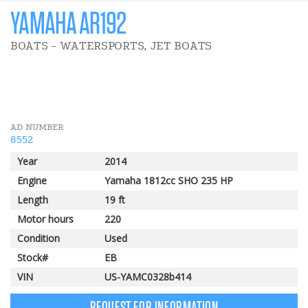
YAMAHA AR192
BOATS - WATERSPORTS, JET BOATS
AD NUMBER
8552
Year
2014
Engine
Yamaha 1812cc SHO 235 HP
Length
19 ft
Motor hours
220
Condition
Used
Stock#
EB
VIN
US-YAMC0328b414