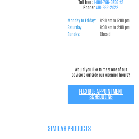
Toll free :
1-888-766-3756 #2
Phone :
418-862-2022
Monday to Friday:
8:30 am to 5:00 pm
Saturday:
9:00 am to 2:00 pm
Sunday:
Closed
Would you like to meet one of our
advisors outside our opening hours?
FLEXIBLE APPOINTMENT
SCHEDULING
SIMILAR PRODUCTS