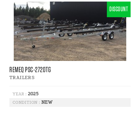
DISCOUNT
REMEQ PSC-2720TG
TRAILERS
2025
YEAR :
NEW
CONDITION :