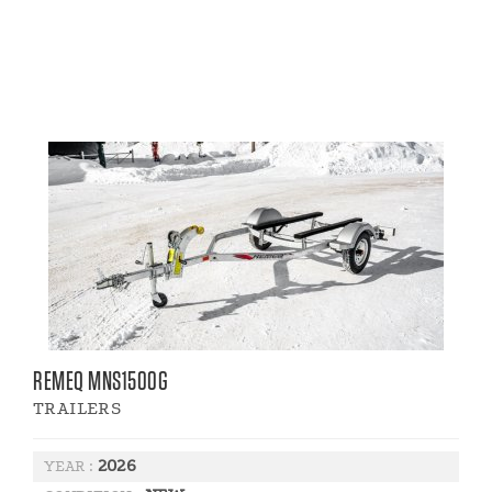
REMEQ MNS1500G
TRAILERS
2026
YEAR :