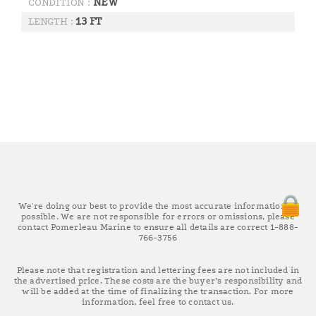
NEW
CONDITION :
13 FT
LENGTH :
We're doing our best to provide the most accurate information as
possible. We are not responsible for errors or omissions, please
contact Pomerleau Marine to ensure all details are correct 1-888-
766-3756
Please note that registration and lettering fees are not included in
the advertised price. These costs are the buyer’s responsibility and
will be added at the time of finalizing the transaction. For more
information, feel free to contact us.