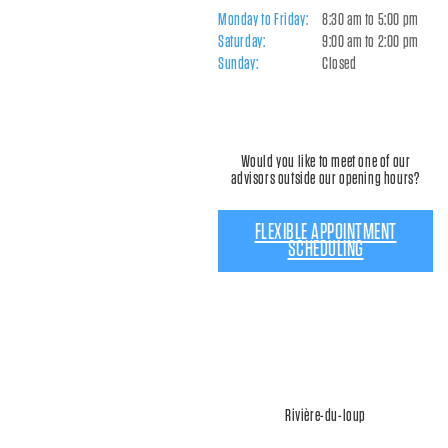
Monday to Friday:
8:30 am to 5:00 pm
Saturday:
9:00 am to 2:00 pm
Sunday:
Closed
Would you like to meet one of our
advisors outside our opening hours?
FLEXIBLE APPOINTMENT
SCHEDULING
Rivière-du-loup