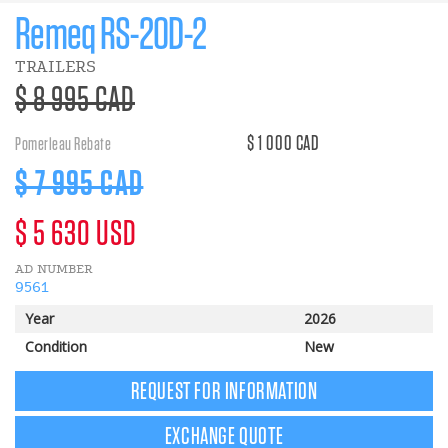
Remeq RS-20D-2
TRAILERS
>Regular
$ 8 995 CAD
price
$ 1 000 CAD
Pomerleau Rebate
Discount
$ 7 995 CAD
price
>Regular
$ 5 630 USD
AD NUMBER
price
9561
Year
2026
Condition
New
REQUEST FOR INFORMATION
EXCHANGE QUOTE