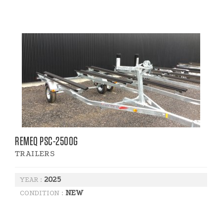
REMEQ PSC-2500G
TRAILERS
2025
YEAR :
NEW
CONDITION :