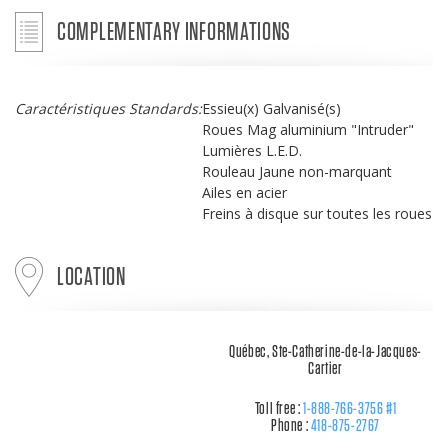
COMPLEMENTARY INFORMATIONS
Caractéristiques Standards:
Essieu(x) Galvanisé(s)
Roues Mag aluminium "Intruder"
Lumières L.E.D.
Rouleau Jaune non-marquant
Ailes en acier
Freins à disque sur toutes les roues
LOCATION
Québec, Ste-Catherine-de-la-Jacques-
Cartier
Toll free :
1-888-766-3756 #1
Phone :
418-875-2767