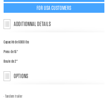
FOR USA CUSTOMERS
ADDITIONNAL DETAILS
Capacité de 6000 lbs
Pneu de 15''
Boule de 2''
OPTIONS
Tandem trailer