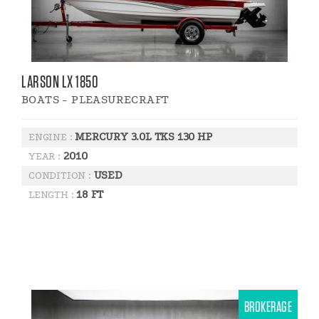
LARSON LX 1850
BOATS - PLEASURECRAFT
MERCURY 3.0L TKS 130 HP
ENGINE :
2010
YEAR :
USED
CONDITION :
18 FT
LENGTH :
BROKERAGE