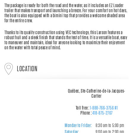
The package is ready for both the road and the water, as it includes an EZ Loader
trailer that makes transport and launching a breeze. For your comfort on hot days,
the boat is also equipped with a bimini top that provides a welcome shaded area
for the entire crew.
Thanks to its quality construction using VEC technology, this Larson features a
robust hull and a sleek finish that stands the test of time. It is a versatile boat, easy
to maneuver and maintain, ideal for anyone looking to maximize their enjoyment
on the water with total peace of mind.
LOCATION
Québec, Ste-Catherine-de-la-Jacques-
Cartier
Toll free :
1-888-766-3756 #1
Phone :
418-875-2767
Monday to Friday:
8:30 am to 5:00 pm
Saturday:
9:00 am to 2:00 pm