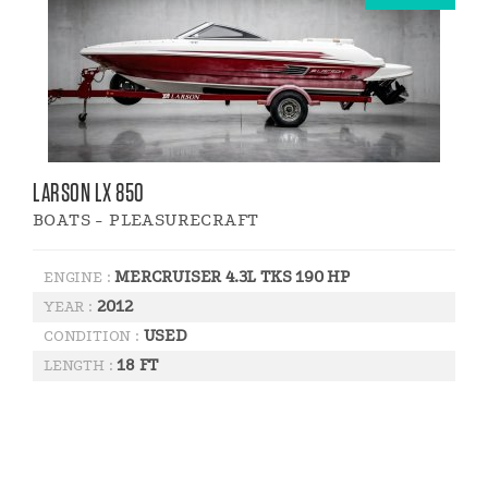
LARSON LX 850
BOATS - PLEASURECRAFT
MERCRUISER 4.3L TKS 190 HP
ENGINE :
2012
YEAR :
USED
CONDITION :
18 FT
LENGTH :