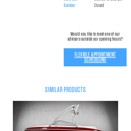
Sunday:
Closed
Would you like to meet one of our
advisors outside our opening hours?
FLEXIBLE APPOINTMENT
SCHEDULING
SIMILAR PRODUCTS