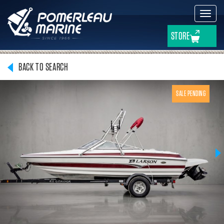
Toggl
navig
STORE
BACK TO SEARCH
SALE PENDING