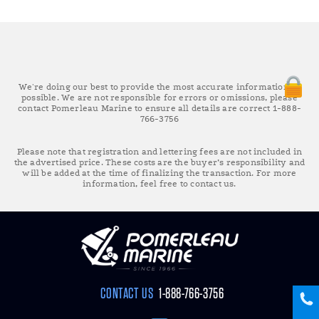
We're doing our best to provide the most accurate information as
possible. We are not responsible for errors or omissions, please
contact Pomerleau Marine to ensure all details are correct 1-888-
766-3756
Please note that registration and lettering fees are not included in
the advertised price. These costs are the buyer’s responsibility and
will be added at the time of finalizing the transaction. For more
information, feel free to contact us.
CONTACT US
1-888-766-3756