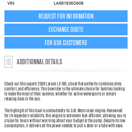
VIN
LAR81836D608
REQUEST FOR INFORMATION
EXCHANGE QUOTE
FOR USA CUSTOMERS
ADDITIONNAL DETAILS
Check out this superb 2008 Larson LX 180, a boat that perfectly combines style,
comfort, and efficiency. This bowrider is the ultimate choice for families looking
to make the most of their summer, whether for active watersports or simply
relaxing days in the sun.
The highlight of this boat is undoubtedly its 3.0L Mercruiser engine. Renowned
for its legendary reliability, this engine is extremely fuel-efficient, allowing you to
cruise for hours without worrying about your budget at the pump. Despite its low
consumption, it delivers all the power needed to pull a skier or a tube with ease.