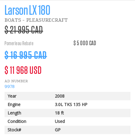
Larson LX 180
BOATS - PLEASURECRAFT
>Regular
$ 21 995 CAD
price
$ 5 000 CAD
Pomerleau Rebate
Discount
$ 16 995 CAD
price
>Regular
$ 11 968 USD
AD NUMBER
price
9978
Year
2008
Engine
3.0L TKS 135 HP
Length
18 ft
Condition
Used
Stock#
GP