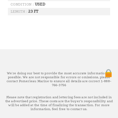
USED
CONDITION :
23 FT
LENGTH :
We're doing our best to provide the most accurate information as
possible. We are not responsible for errors or omissions, please
contact Pomerleau Marine to ensure all details are correct 1-888-
766-3756
Please note that registration and lettering fees are not included in
the advertised price. These costs are the buyer’s responsibility and
will be added at the time of finalizing the transaction. For more
information, feel free to contact us.