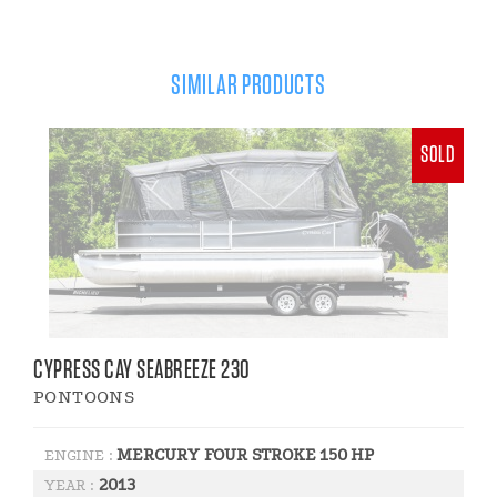
SIMILAR PRODUCTS
SOLD
CYPRESS CAY SEABREEZE 230
PONTOONS
MERCURY FOUR STROKE 150 HP
ENGINE :
2013
YEAR :