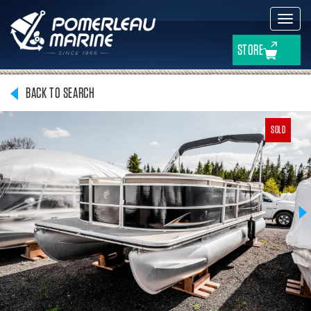
Toggl
navig
STORE
BACK TO SEARCH
SOLD