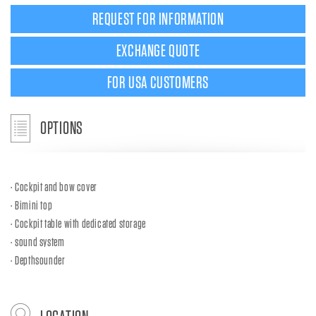
REQUEST FOR INFORMATION
EXCHANGE QUOTE
FOR USA CUSTOMERS
OPTIONS
Cockpit and bow cover
Bimini top
Cockpit table with dedicated storage
sound system
Depthsounder