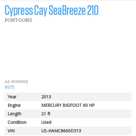
Cypress Cay SeaBreeze 210
PONTOONS
$ 2 000 CAD
Customer rebate
AD NUMBER
9575
Year
2013
Engine
MERCURY BIGFOOT 60 HP
Length
21 ft
Condition
Used
VIN
US-HAMC8660D313