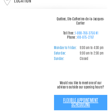
LOCATION
Québec, Ste-Catherine-de-la-Jacques-
Cartier
Toll free :
1-888-766-3756 #1
Phone :
418-875-2767
Monday to Friday:
9:00 am to 4:00 pm
Saturday:
9:00 am to 2:00 pm
Sunday:
Closed
Would you like to meet one of our
advisors outside our opening hours?
FLEXIBLE APPOINTMENT
SCHEDULING