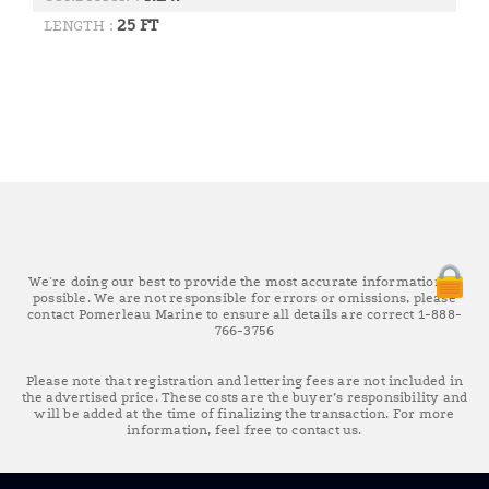
25 FT
LENGTH :
We're doing our best to provide the most accurate information as
possible. We are not responsible for errors or omissions, please
contact Pomerleau Marine to ensure all details are correct 1-888-
766-3756
Please note that registration and lettering fees are not included in
the advertised price. These costs are the buyer’s responsibility and
will be added at the time of finalizing the transaction. For more
information, feel free to contact us.