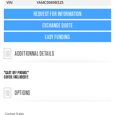
VIN
YAMC0069B525
REQUEST FOR INFORMATION
EXCHANGE QUOTE
EASY FUNDING
ADDITIONNAL DETAILS
"CAST OFF PROMO:"
COVER: INCLUDED!!!
OPTIONS
Custom Trailer