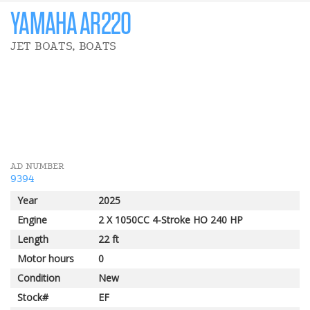
YAMAHA AR220
JET BOATS, BOATS
19 750 $
PLB REBATE
2 000 $
YAMAHA REBATE
AD NUMBER
9394
Year
2025
Engine
2 X 1050CC 4-Stroke HO 240 HP
Length
22 ft
Motor hours
0
Condition
New
Stock#
EF