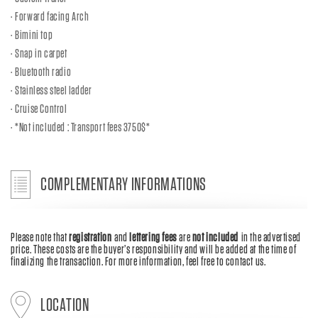
Forward facing Arch
Bimini top
Snap in carpet
Bluetooth radio
Stainless steel ladder
Cruise Control
*Not included : Transport fees 3750$*
COMPLEMENTARY INFORMATIONS
Please note that
registration
and
lettering fees
are
not included
in the advertised
price. These costs are the buyer’s responsibility and will be added at the time of
finalizing the transaction. For more information, feel free to contact us.
LOCATION