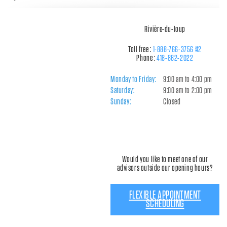
Rivière-du-loup
Toll free :
1-888-766-3756 #2
Phone :
418-862-2022
Monday to Friday:
9:00 am to 4:00 pm
Saturday:
9:00 am to 2:00 pm
Sunday:
Closed
Would you like to meet one of our
advisors outside our opening hours?
FLEXIBLE APPOINTMENT
SCHEDULING