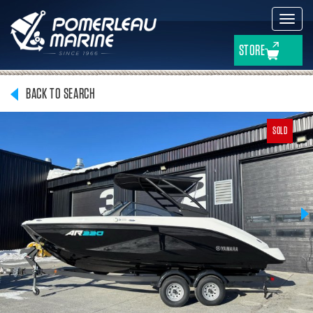
Toggl
navig
STORE
BACK TO SEARCH
SOLD