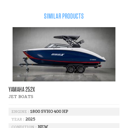
SIMILAR PRODUCTS
YAMAHA 252X
JET BOATS
1800 SVHO 400 HP
ENGINE :
2025
YEAR :
NEW
CONDITION :