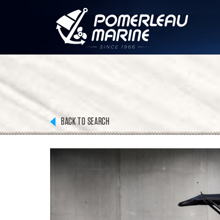
BACK TO SEARCH