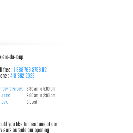
vière-du-loup
ll free :
1-888-766-3756 #2
one :
418-862-2022
nday to Friday:
8:30 am to 5:00 pm
turday:
9:00 am to 2:00 pm
nday:
Closed
uld you like to meet one of our
visors outside our opening