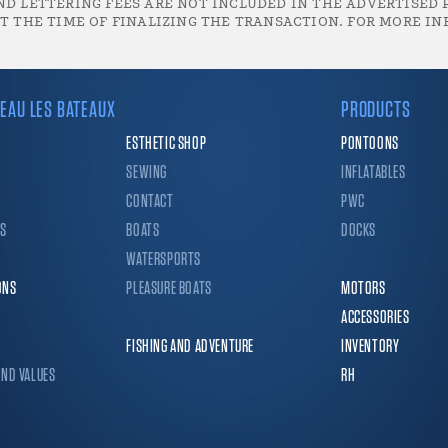
D LETTERING FEES ARE NOT INCLUDED IN THE ADVERTISED P
T THE TIME OF FINALIZING THE TRANSACTION. FOR MORE IN
EAU LES BATEAUX
PRODUCTS
ESTHETIC SHOP
PONTOONS
SEWING
INFLATABLES
CONTACT
PWC
CS
BOATS
DOCKS
WATERSPORTS
ONS
PLEASURE BOATS
MOTORS
ACCESSORIES
FISHING AND ADVENTURE
INVENTORY
AND VALUES
RH