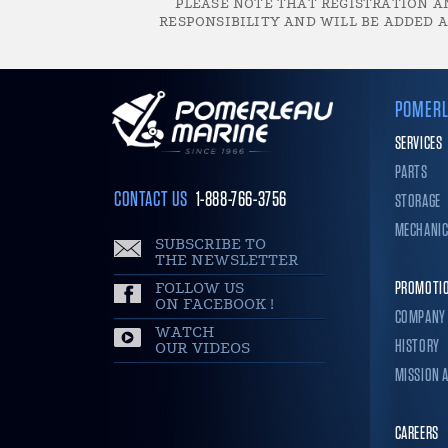
PLEASE NOTE THAT REGISTRATION AN
RESPONSIBILITY AND WILL BE ADDED A
POMERL
SERVICES
PARTS
CONTACT US
1-888-766-3756
STORAGE
MECHANI
SUBSCRIBE TO
THE NEWSLETTER
FOLLOW US
PROMOTI
ON FACEBOOK !
COMPANY
WATCH
HISTORY
OUR VIDEOS
MISSION 
CAREERS