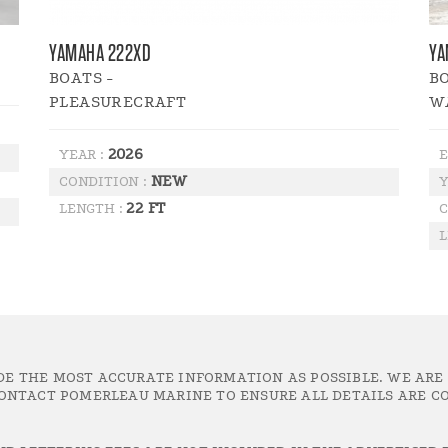
YAMAHA 222XD
YA
BOATS -
BO
PLEASURECRAFT
W
2026
YEAR :
E
NEW
CONDITION :
Y
22 FT
LENGTH :
C
L
DE THE MOST ACCURATE INFORMATION AS POSSIBLE. WE ARE
ONTACT POMERLEAU MARINE TO ENSURE ALL DETAILS ARE CO