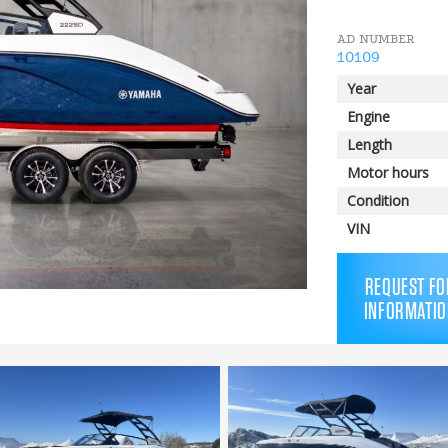
AD NUMBER
10109
Year
Engine
Length
Motor hours
Condition
VIN
REQUEST FO
INFORMATIO