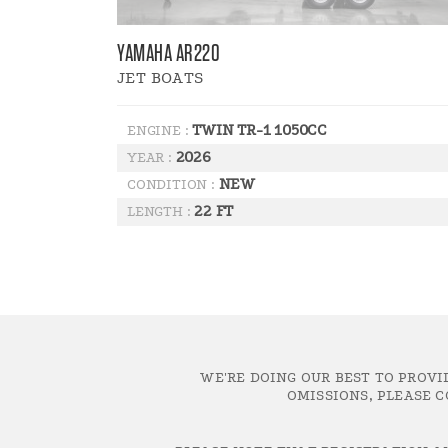
YAMAHA AR220
JET BOATS
TWIN TR-1 1050CC
ENGINE :
2026
YEAR :
NEW
CONDITION :
22 FT
LENGTH :
WE'RE DOING OUR BEST TO PROVI
OMISSIONS, PLEASE C