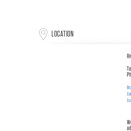
LOCATION
Ri
To
Ph
Mo
Sa
Su
Wo
ad