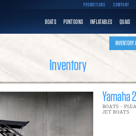
PROMOTIONS
COMPANY
BOATS
PONTOONS
INFLATABLES
QUAIS
INVENTORY 
Inventory
Yamaha 
BOATS - PLE
JET BOATS