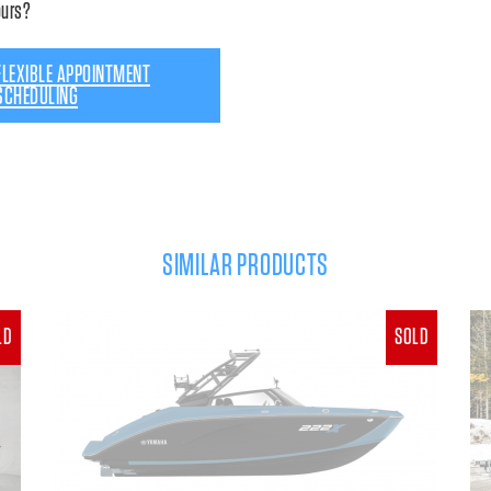
ours?
FLEXIBLE APPOINTMENT
SCHEDULING
SIMILAR PRODUCTS
LD
SOLD