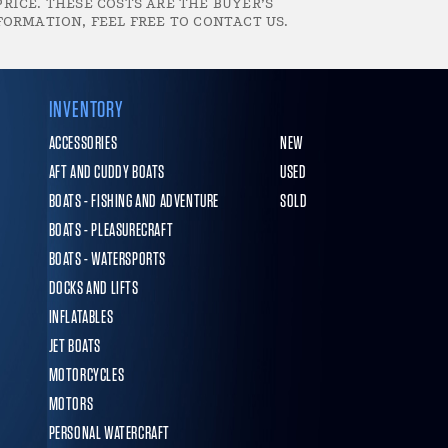
RICE. THESE COSTS ARE THE BUYER’S
FORMATION, FEEL FREE TO CONTACT US.
INVENTORY
ACCESSORIES
NEW
AFT AND CUDDY BOATS
USED
BOATS - FISHING AND ADVENTURE
SOLD
BOATS - PLEASURECRAFT
BOATS - WATERSPORTS
DOCKS AND LIFTS
INFLATABLES
JET BOATS
MOTORCYCLES
MOTORS
PERSONAL WATERCRAFT