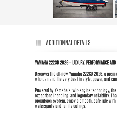
ADDITIONNAL DETAILS
YAMAHA 222SD 2026 – LUXURY, PERFORMANCE AND 
Discover the all-new Yamaha 222SD 2026, a premiu
who demand the very best in style, power, and com
Powered by Yamaha’s twin-engine technology, the 
exceptional handling, and legendary reliability. Th
propulsion system, enjoy a smooth, safe ride with 
watersports and family outings.