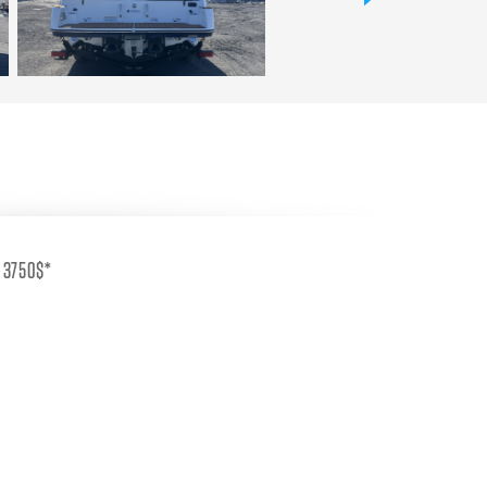
s 3750$*