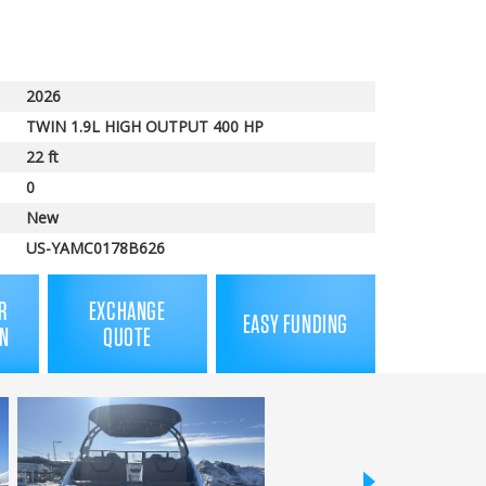
price
2026
TWIN 1.9L HIGH OUTPUT 400 HP
22 ft
0
New
US-YAMC0178B626
R
EXCHANGE
EASY FUNDING
N
QUOTE