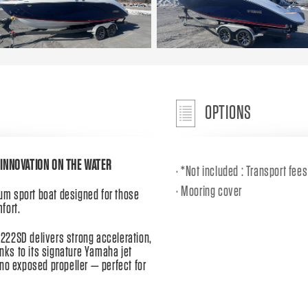
OPTIONS
INNOVATION ON THE WATER
*Not included : Transport fee
Mooring cover
m sport boat designed for those
fort.
222SD delivers strong acceleration,
anks to its signature Yamaha jet
no exposed propeller — perfect for