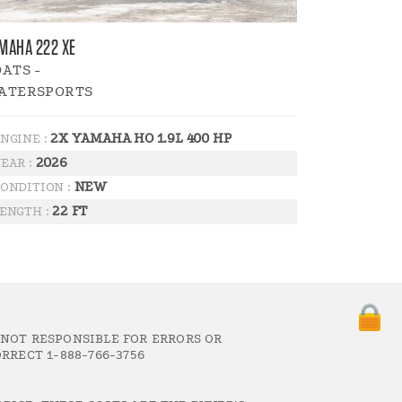
MAHA 222 XE
ATS -
ATERSPORTS
2X YAMAHA HO 1.9L 400 HP
NGINE :
2026
EAR :
NEW
ONDITION :
22 FT
ENGTH :
 NOT RESPONSIBLE FOR ERRORS OR
RRECT 1-888-766-3756