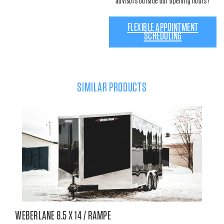
advisors outside our opening hours?
FLEXIBLE APPOINTMENT
SCHEDULING
SIMILAR PRODUCTS
WEBERLANE 8.5 X 14 / RAMPE