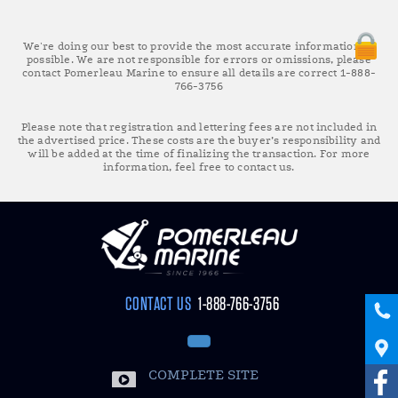
We're doing our best to provide the most accurate information as
possible. We are not responsible for errors or omissions, please
contact Pomerleau Marine to ensure all details are correct 1-888-
766-3756
Please note that registration and lettering fees are not included in
the advertised price. These costs are the buyer’s responsibility and
will be added at the time of finalizing the transaction. For more
information, feel free to contact us.
CONTACT US
1-888-766-3756
COMPLETE SITE