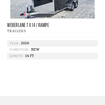
WEBERLANE 7 X 14 / RAMPE
TRAILERS
2026
YEAR :
NEW
CONDITION :
14 FT
LENGTH :