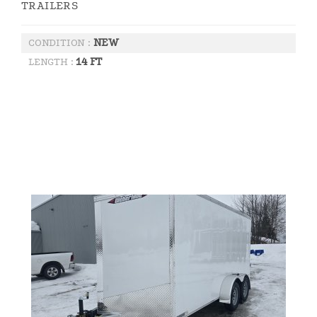
TRAILERS
NEW
CONDITION :
14 FT
LENGTH :