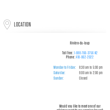
LOCATION
Rivière-du-loup
Toll free :
1-888-766-3756 #2
Phone :
418-862-2022
Monday to Friday:
8:30 am to 5:00 pm
Saturday:
9:00 am to 2:00 pm
Sunday:
Closed
Would you like to meet one of our