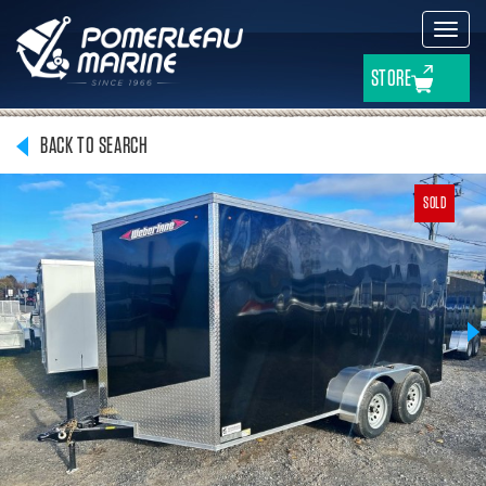
Toggl
navig
STORE
BACK TO SEARCH
SOLD