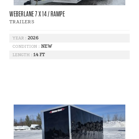
WEBERLANE 7 X 14 / RAMPE
TRAILERS
2026
YEAR :
NEW
CONDITION :
14 FT
LENGTH :