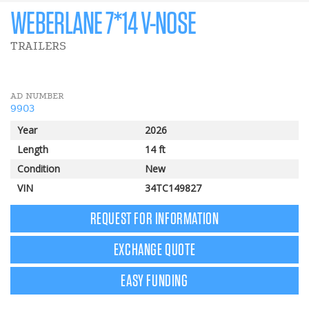
WEBERLANE 7*14 V-NOSE
TRAILERS
AD NUMBER
9903
Year
2026
Length
14 ft
Condition
New
VIN
34TC149827
REQUEST FOR INFORMATION
EXCHANGE QUOTE
EASY FUNDING