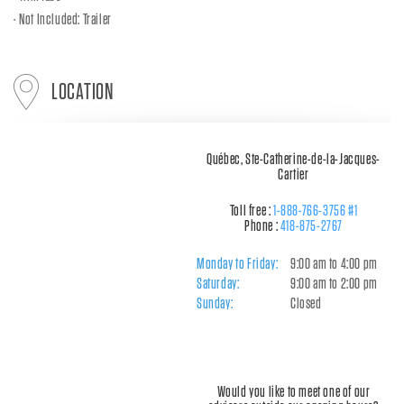
Not Included: Trailer
LOCATION
Québec, Ste-Catherine-de-la-Jacques-
Cartier
Toll free :
1-888-766-3756 #1
Phone :
418-875-2767
Monday to Friday:
9:00 am to 4:00 pm
Saturday:
9:00 am to 2:00 pm
Sunday:
Closed
Would you like to meet one of our