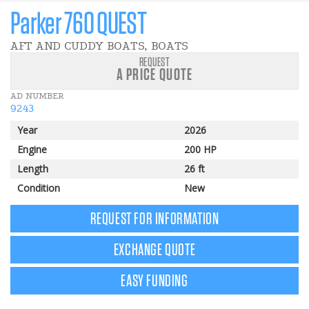
Parker 760 QUEST
AFT AND CUDDY BOATS, BOATS
REQUEST
A PRICE QUOTE
AD NUMBER
9243
Year
2026
Engine
200 HP
Length
26 ft
Condition
New
REQUEST FOR INFORMATION
EXCHANGE QUOTE
EASY FUNDING