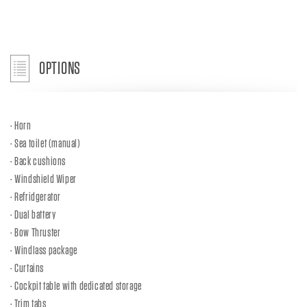
OPTIONS
Horn
Sea toilet (manual)
Back cushions
Windshield Wiper
Refridgerator
Dual battery
Bow Thruster
Windlass package
Curtains
Cockpit table with dedicated storage
Trim tabs