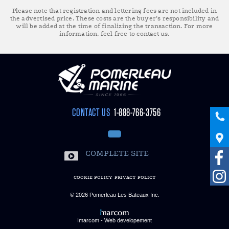
Please note that registration and lettering fees are not included in
the advertised price. These costs are the buyer’s responsibility and
will be added at the time of finalizing the transaction. For more
information, feel free to contact us.
CONTACT US
1-888-766-3756
COMPLETE SITE
COOKIE POLICY
PRIVACY POLICY
© 2026
Pomerleau Les Bateaux Inc.
Imarcom - Web developement