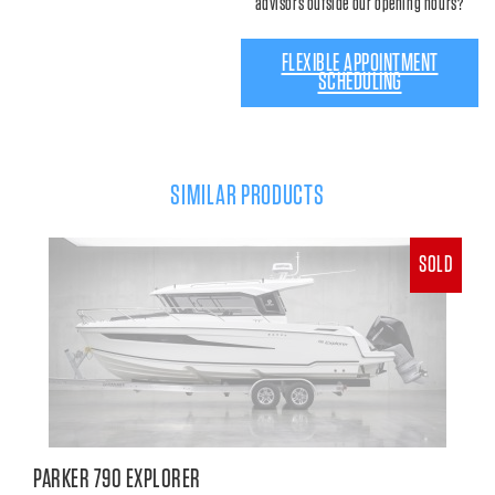
advisors outside our opening hours?
FLEXIBLE APPOINTMENT
SCHEDULING
SIMILAR PRODUCTS
SOLD
PARKER 790 EXPLORER