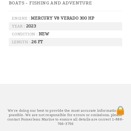
BOATS - FISHING AND ADVENTURE
MERCURY V8 VERADO 300 HP
ENGINE :
2023
YEAR :
NEW
CONDITION :
26 FT
LENGTH :
We're doing our best to provide the most accurate information as
possible. We are not responsible for errors or omissions, please
contact Pomerleau Marine to ensure all details are correct 1-888-
766-3756