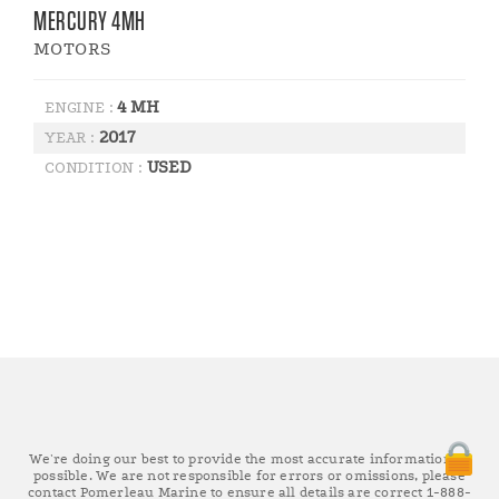
MERCURY 4MH
MOTORS
4 MH
ENGINE :
2017
YEAR :
USED
CONDITION :
We're doing our best to provide the most accurate information as
possible. We are not responsible for errors or omissions, please
contact Pomerleau Marine to ensure all details are correct 1-888-