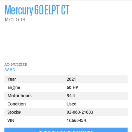
Mercury 60 ELPT CT
MOTORS
2 000 $
Pomerleau Rebate
AD NUMBER
8886
Year
2021
Engine
60 HP
Motor hours
34.4
Condition
Used
Stock#
03-060-21003
VIN
1C660454