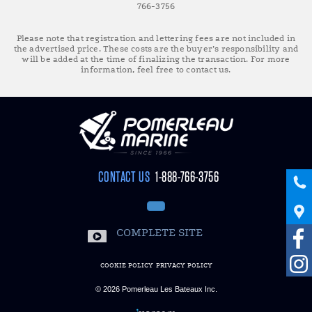
766-3756
Please note that registration and lettering fees are not included in
the advertised price. These costs are the buyer’s responsibility and
will be added at the time of finalizing the transaction. For more
information, feel free to contact us.
CONTACT US
1-888-766-3756
COMPLETE SITE
COOKIE POLICY
PRIVACY POLICY
© 2026
Pomerleau Les Bateaux Inc.