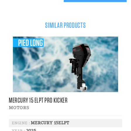
SIMILAR PRODUCTS
MERCURY 15 ELPT PRO KICKER
MOTORS
MERCURY 15ELPT
ENGINE :
2025
YEAR :