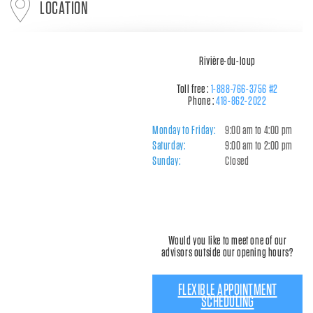
LOCATION
Rivière-du-loup
Toll free :
1-888-766-3756 #2
Phone :
418-862-2022
Monday to Friday:
9:00 am to 4:00 pm
Saturday:
9:00 am to 2:00 pm
Sunday:
Closed
Would you like to meet one of our
advisors outside our opening hours?
FLEXIBLE APPOINTMENT
SCHEDULING