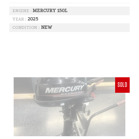
MERCURY 150L
ENGINE :
2025
YEAR :
NEW
CONDITION :
SOLD