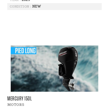
NEW
CONDITION :
MERCURY 150L
MOTORS