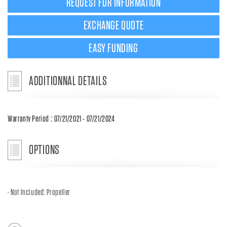
REQUEST FOR INFORMATION
EXCHANGE QUOTE
EASY FUNDING
ADDITIONNAL DETAILS
Warranty Period : 07/21/2021 - 07/21/2024
OPTIONS
Not Included: Propeller