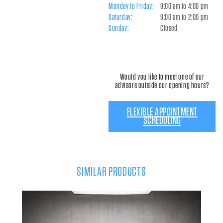
Monday to Friday:
9:00 am to 4:00 pm
Saturday:
9:00 am to 2:00 pm
Sunday:
Closed
Would you like to meet one of our
advisors outside our opening hours?
FLEXIBLE APPOINTMENT
SCHEDULING
SIMILAR PRODUCTS