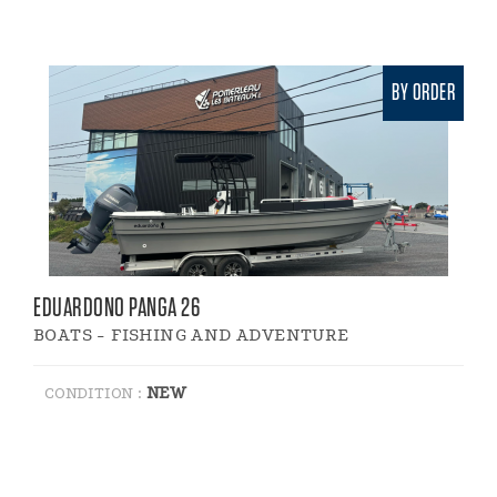
BY ORDER
EDUARDONO PANGA 26
BOATS - FISHING AND ADVENTURE
NEW
CONDITION :