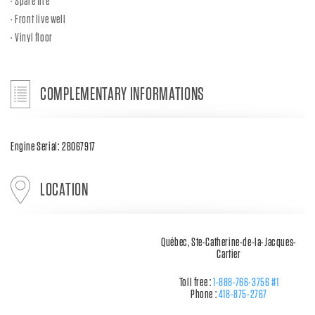
Spare tire
Front live well
Vinyl floor
COMPLEMENTARY INFORMATIONS
Engine Serial: 2B067917
LOCATION
Québec, Ste-Catherine-de-la-Jacques-
Cartier
Toll free :
1-888-766-3756 #1
Phone :
418-875-2767