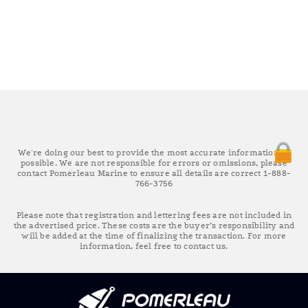
We're doing our best to provide the most accurate information as
possible. We are not responsible for errors or omissions, please
contact Pomerleau Marine to ensure all details are correct 1-888-
766-3756
Please note that registration and lettering fees are not included in
the advertised price. These costs are the buyer’s responsibility and
will be added at the time of finalizing the transaction. For more
information, feel free to contact us.