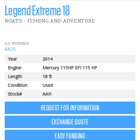
Legend Extreme 18
BOATS - FISHING AND ADVENTURE
AD NUMBER
6825
Year
2014
Engine
Mercury 115HP EFI 115 HP
Length
18 ft
Condition
Used
Stock#
AAH
REQUEST FOR INFORMATION
EXCHANGE QUOTE
EASY FUNDING