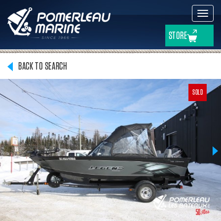
Toggl
navig
STORE
BACK TO SEARCH
SOLD