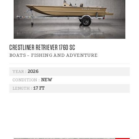
CRESTLINER RETRIEVER 1760 SC
BOATS - FISHING AND ADVENTURE
2026
YEAR :
NEW
CONDITION :
17 FT
LENGTH :