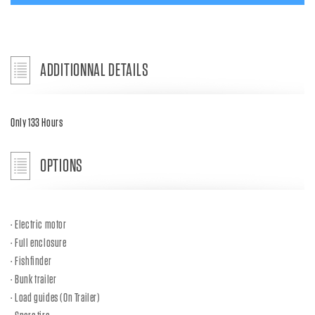
ADDITIONNAL DETAILS
Only 133 Hours
OPTIONS
Electric motor
Full enclosure
Fishfinder
Bunk trailer
Load guides (On Trailer)