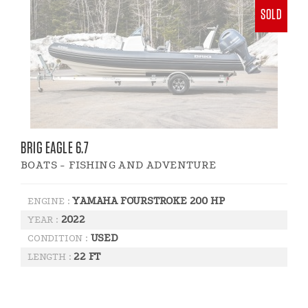
SOLD
BRIG EAGLE 6.7
BOATS - FISHING AND ADVENTURE
YAMAHA FOURSTROKE 200 HP
ENGINE :
2022
YEAR :
USED
CONDITION :
22 FT
LENGTH :