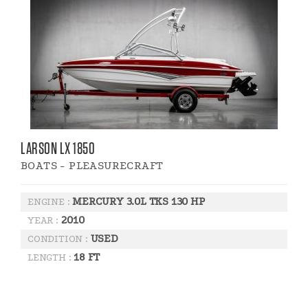
LARSON LX 1850
BOATS - PLEASURECRAFT
MERCURY 3.0L TKS 130 HP
ENGINE :
2010
YEAR :
USED
CONDITION :
18 FT
LENGTH :