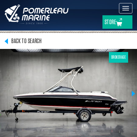
Toggl
navig
STORE
BACK TO SEARCH
BROKERAGE