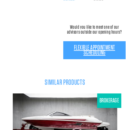
Would you like to meet one of our
advisors outside our opening hours?
FLEXIBLE APPOINTMENT
SCHEDULING
SIMILAR PRODUCTS
BROKERAGE