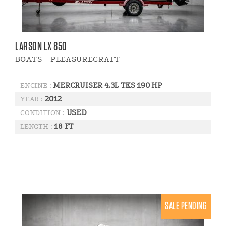
LARSON LX 850
BOATS - PLEASURECRAFT
MERCRUISER 4.3L TKS 190 HP
ENGINE :
2012
YEAR :
USED
CONDITION :
18 FT
LENGTH :
SALE PENDING