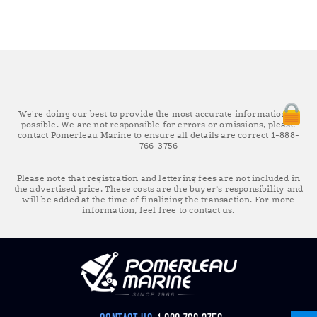
We're doing our best to provide the most accurate information as
possible. We are not responsible for errors or omissions, please
contact Pomerleau Marine to ensure all details are correct 1-888-
766-3756
Please note that registration and lettering fees are not included in
the advertised price. These costs are the buyer’s responsibility and
will be added at the time of finalizing the transaction. For more
information, feel free to contact us.