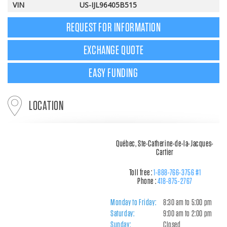
VIN
US-IJL96405B515
REQUEST FOR INFORMATION
EXCHANGE QUOTE
EASY FUNDING
LOCATION
Québec, Ste-Catherine-de-la-Jacques-
Cartier
Toll free :
1-888-766-3756 #1
Phone :
418-875-2767
Monday to Friday:
8:30 am to 5:00 pm
Saturday:
9:00 am to 2:00 pm
Sunday:
Closed