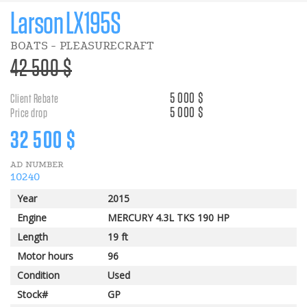
Larson LX195S
BOATS - PLEASURECRAFT
>Regular
42 500 $
price
5 000 $
Client Rebate
5 000 $
Price drop
Discount
32 500 $
AD NUMBER
price
10240
Year
2015
Engine
MERCURY 4.3L TKS 190 HP
Length
19 ft
Motor hours
96
Condition
Used
Stock#
GP