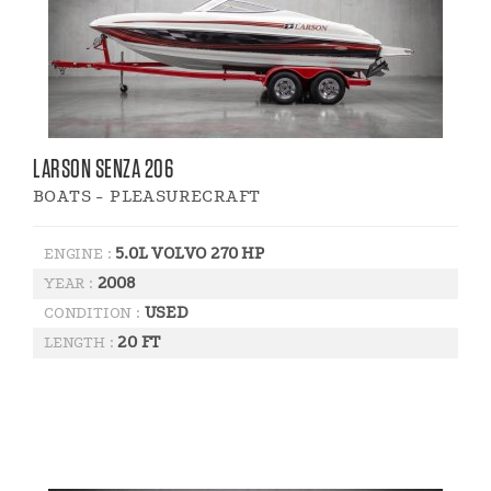
LARSON SENZA 206
BOATS - PLEASURECRAFT
5.0L VOLVO 270 HP
ENGINE :
2008
YEAR :
USED
CONDITION :
20 FT
LENGTH :