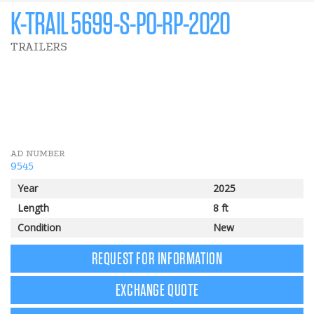
K-TRAIL 5699-S-PO-RP-2020
TRAILERS
141 $
Trailer rebate
AD NUMBER
9545
Year
2025
Length
8 ft
Condition
New
REQUEST FOR INFORMATION
EXCHANGE QUOTE