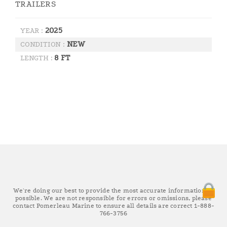
TRAILERS
2025
YEAR :
NEW
CONDITION :
8 FT
LENGTH :
We're doing our best to provide the most accurate information as
possible. We are not responsible for errors or omissions, please
contact Pomerleau Marine to ensure all details are correct 1-888-
766-3756