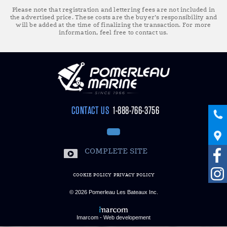
Please note that registration and lettering fees are not included in
the advertised price. These costs are the buyer’s responsibility and
will be added at the time of finalizing the transaction. For more
information, feel free to contact us.
CONTACT US
1-888-766-3756
COMPLETE SITE
COOKIE POLICY
PRIVACY POLICY
© 2026
Pomerleau Les Bateaux Inc.
Imarcom - Web developement