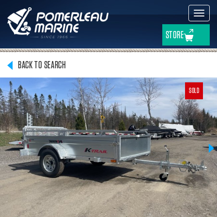
Toggl
navig
STORE
BACK TO SEARCH
SOLD