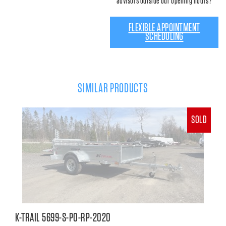
advisors outside our opening hours?
FLEXIBLE APPOINTMENT
SCHEDULING
SIMILAR PRODUCTS
SOLD
K-TRAIL 5699-S-PO-RP-2020