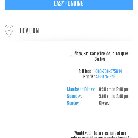
EASY FUNDING
LOCATION
Québec, Ste-Catherine-de-la-Jacques-
Cartier
Toll free :
1-888-766-3756 #1
Phone :
418-875-2767
Monday to Friday:
8:30 am to 5:00 pm
Saturday:
9:00 am to 2:00 pm
Sunday:
Closed
Would you like to meet one of our