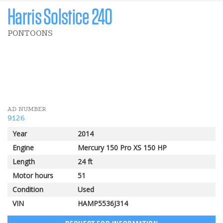
Harris Solstice 240
PONTOONS
5 000 $
POMERLEAU REBATE
AD NUMBER
9126
Year
2014
Engine
Mercury 150 Pro XS 150 HP
Length
24 ft
Motor hours
51
Condition
Used
VIN
HAMP5536J314