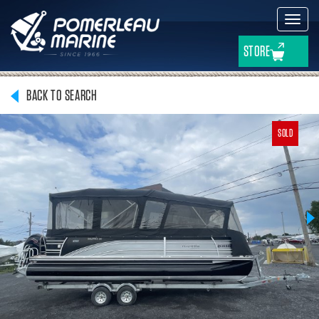
Toggl
navig
STORE
BACK TO SEARCH
SOLD