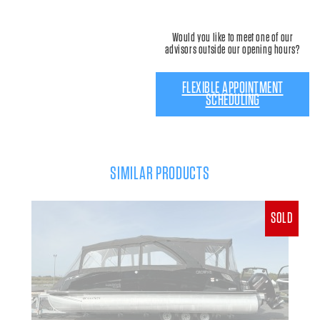
Would you like to meet one of our
advisors outside our opening hours?
FLEXIBLE APPOINTMENT
SCHEDULING
SIMILAR PRODUCTS
SOLD