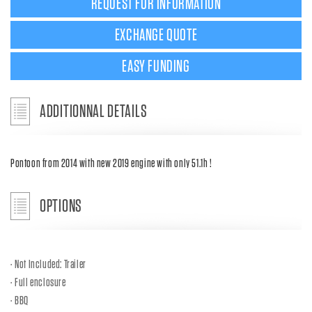
REQUEST FOR INFORMATION
EXCHANGE QUOTE
EASY FUNDING
ADDITIONNAL DETAILS
Pontoon from 2014 with new 2019 engine with only 51.1h !
OPTIONS
Not Included: Trailer
Full enclosure
BBQ