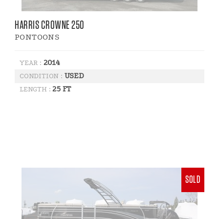
HARRIS CROWNE 250
PONTOONS
2014
YEAR :
USED
CONDITION :
25 FT
LENGTH :
SOLD