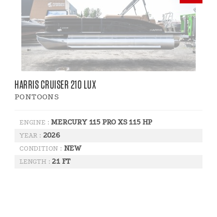
HARRIS CRUISER 210 LUX
PONTOONS
MERCURY 115 PRO XS 115 HP
ENGINE :
2026
YEAR :
NEW
CONDITION :
21 FT
LENGTH :