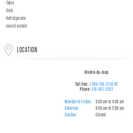
Table
Sink
Refridgerator
sound system
LOCATION
Rivière-du-loup
Toll free :
1-888-766-3756 #2
Phone :
418-862-2022
Monday to Friday:
9:00 am to 4:00 pm
Saturday:
9:00 am to 2:00 pm
Sunday:
Closed