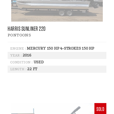
HARRIS SUNLINER 220
PONTOONS
MERCURY 150 HP 4-STROKES 150 HP
ENGINE :
2016
YEAR :
USED
CONDITION :
22 FT
LENGTH :
SOLD