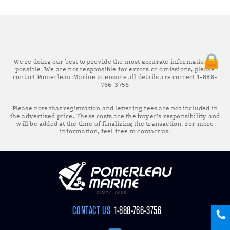
We're doing our best to provide the most accurate information as
possible. We are not responsible for errors or omissions, please
contact Pomerleau Marine to ensure all details are correct 1-888-
766-3756
Please note that registration and lettering fees are not included in
the advertised price. These costs are the buyer’s responsibility and
will be added at the time of finalizing the transaction. For more
information, feel free to contact us.
CONTACT US
1-888-766-3756