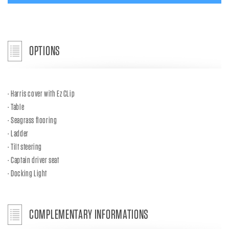
OPTIONS
Harris cover with Ez CLip
Table
Seagrass flooring
Ladder
Tilt steering
Captain driver seat
Docking Light
COMPLEMENTARY INFORMATIONS