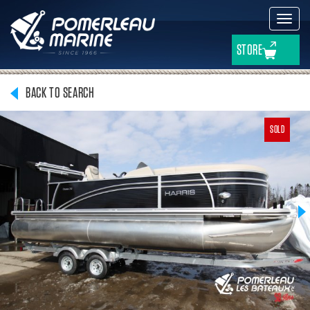
Toggl
navig
STORE
BACK TO SEARCH
SOLD