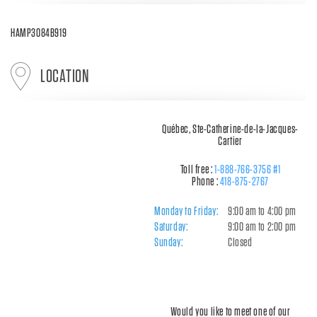
HAMP3084B919
LOCATION
Québec, Ste-Catherine-de-la-Jacques-
Cartier
Toll free :
1-888-766-3756 #1
Phone :
418-875-2767
Monday to Friday:
9:00 am to 4:00 pm
Saturday:
9:00 am to 2:00 pm
Sunday:
Closed
Would you like to meet one of our