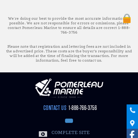
We're doing our best to provide the most accurate information as
possible. We are not responsible for errors or omissions, please
contact Pomerleau Marine to ensure all details are correct 1-888-
766-3756
Please note that registration and lettering fees are not included in
the advertised price. These costs are the buyer’s responsibility and
will be added at the time of finalizing the transaction. For more
information, feel free to contact us.
CONTACT US
1-888-766-3756
COMPLETE SITE