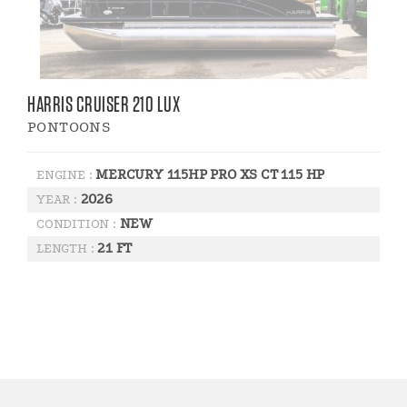
HARRIS CRUISER 210 LUX
PONTOONS
MERCURY 115HP PRO XS CT 115 HP
ENGINE :
2026
YEAR :
NEW
CONDITION :
21 FT
LENGTH :