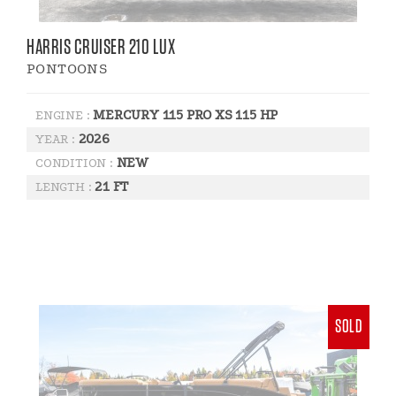
HARRIS CRUISER 210 LUX
PONTOONS
MERCURY 115 PRO XS 115 HP
ENGINE :
2026
YEAR :
NEW
CONDITION :
21 FT
LENGTH :
SOLD