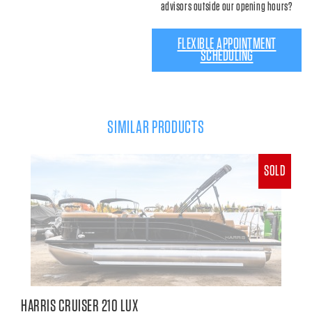
advisors outside our opening hours?
FLEXIBLE APPOINTMENT
SCHEDULING
SIMILAR PRODUCTS
SOLD
HARRIS CRUISER 210 LUX