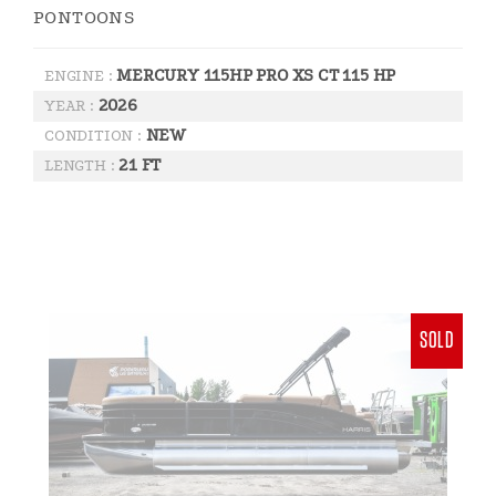
PONTOONS
MERCURY 115HP PRO XS CT 115 HP
ENGINE :
2026
YEAR :
NEW
CONDITION :
21 FT
LENGTH :
SOLD