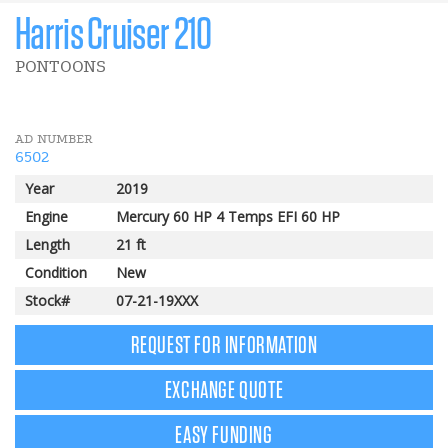
Harris Cruiser 210
PONTOONS
AD NUMBER
6502
Year
2019
Engine
Mercury 60 HP 4 Temps EFI 60 HP
Length
21 ft
Condition
New
Stock#
07-21-19XXX
REQUEST FOR INFORMATION
EXCHANGE QUOTE
EASY FUNDING