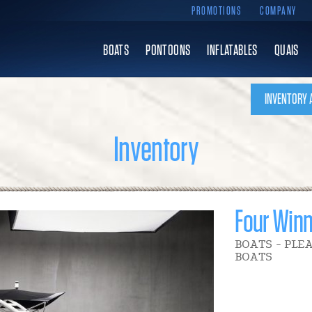
PROMOTIONS
COMPANY
BOATS
PONTOONS
INFLATABLES
QUAIS
INVENTORY 
Inventory
Four Win
BOATS - PLE
BOATS