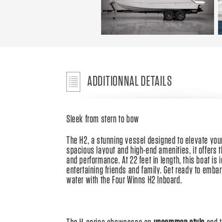
ADDITIONNAL DETAILS
Sleek from stern to bow
The H2, a stunning vessel designed to elevate your
spacious layout and high-end amenities, it offers 
and performance. At 22 feet in length, this boat is 
entertaining friends and family. Get ready to emba
water with the Four Winns H2 Inboard.