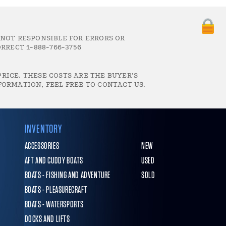
 NOT RESPONSIBLE FOR ERRORS OR
RRECT 1-888-766-3756
RICE. THESE COSTS ARE THE BUYER’S
FORMATION, FEEL FREE TO CONTACT US.
INVENTORY
ACCESSORIES
NEW
AFT AND CUDDY BOATS
USED
BOATS - FISHING AND ADVENTURE
SOLD
BOATS - PLEASURECRAFT
BOATS - WATERSPORTS
DOCKS AND LIFTS