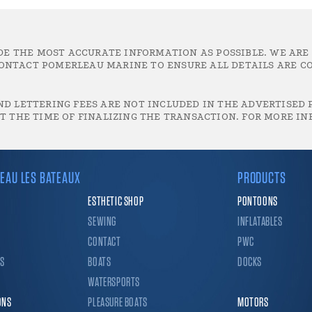
DE THE MOST ACCURATE INFORMATION AS POSSIBLE. WE ARE
ONTACT POMERLEAU MARINE TO ENSURE ALL DETAILS ARE CO
D LETTERING FEES ARE NOT INCLUDED IN THE ADVERTISED P
T THE TIME OF FINALIZING THE TRANSACTION. FOR MORE IN
EAU LES BATEAUX
PRODUCTS
ESTHETIC SHOP
PONTOONS
SEWING
INFLATABLES
CONTACT
PWC
CS
BOATS
DOCKS
WATERSPORTS
ONS
PLEASURE BOATS
MOTORS