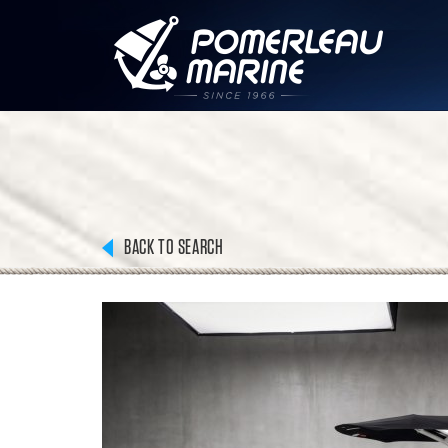
BACK TO SEARCH