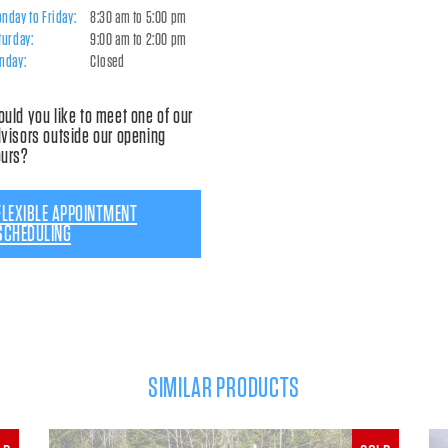
nday to Friday:
8:30 am to 5:00 pm
turday:
9:00 am to 2:00 pm
nday:
Closed
uld you like to meet one of our
visors outside our opening
ours?
FLEXIBLE APPOINTMENT
SCHEDULING
SIMILAR PRODUCTS