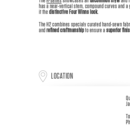
The
H-series
showcases an
uncommon style
and t
has a near-vertical stem, compound curves and a gr
it the
distinctive Four Winns look
.
The H2 combines specialy curated hand-sewn fabri
and
refined craftmanship
to ensure a
superior fini
LOCATION
Qu
Ja
To
Ph