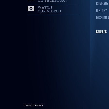
ON FACEBOOK !
COMPANY
WATCH
HISTORY
OUR VIDEOS
MISSION 
CAREERS
COOKIE POLICY