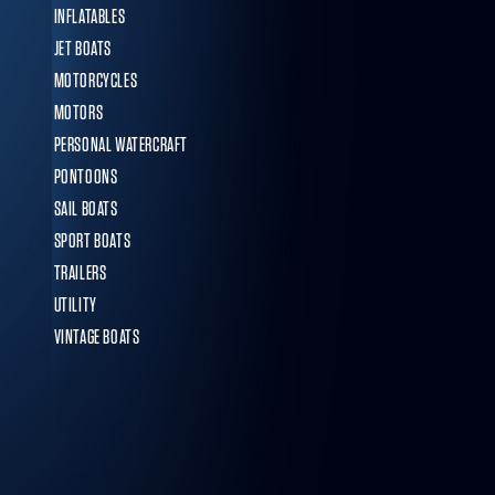
INFLATABLES
JET BOATS
MOTORCYCLES
MOTORS
PERSONAL WATERCRAFT
PONTOONS
SAIL BOATS
SPORT BOATS
TRAILERS
UTILITY
VINTAGE BOATS