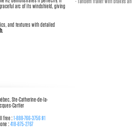
he H2 demonstrates it perfectly. It
Tandem trailer with brakes a
aceful arc of its windshield, giving
cs, and textures with detailed
sh
.
ébec, Ste-Catherine-de-la-
cques-Cartier
ll free :
1-888-766-3756 #1
one :
418-875-2767