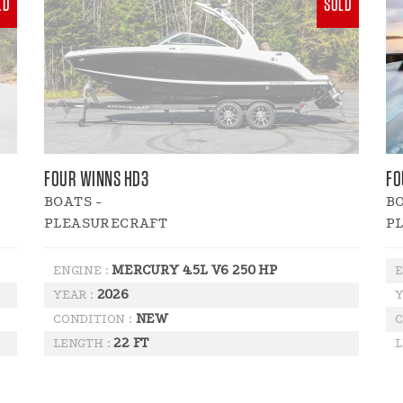
LD
SOLD
FOUR WINNS HD3
FO
BOATS -
BO
PLEASURECRAFT
P
MERCURY 4.5L V6 250 HP
ENGINE :
E
2026
YEAR :
Y
NEW
CONDITION :
C
22 FT
LENGTH :
L