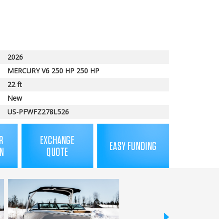
price
2026
MERCURY V6 250 HP 250 HP
22 ft
New
US-PFWFZ278L526
R
EXCHANGE
EASY FUNDING
N
QUOTE