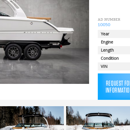
AD NUMBER
10050
Year
Engine
Length
Condition
VIN
REQUEST FO
INFORMATIO