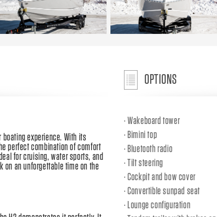
OPTIONS
Wakeboard tower
Bimini top
 boating experience. With its
the perfect combination of comfort
Bluetooth radio
ideal for cruising, water sports, and
Tilt steering
rk on an unforgettable time on the
Cockpit and bow cover
Convertible sunpad seat
Lounge configuration