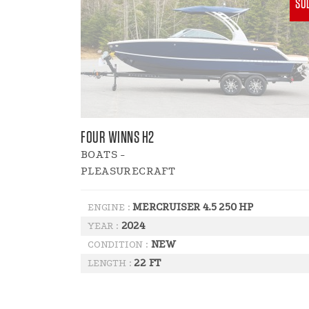
SO
FOUR WINNS H2
BOATS -
PLEASURECRAFT
MERCRUISER 4.5 250 HP
ENGINE :
2024
YEAR :
NEW
CONDITION :
22 FT
LENGTH :