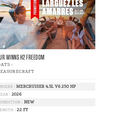
UR WINNS H2 FREEDOM
ATS -
LEASURECRAFT
MERCRUISER 4.5L V6 250 HP
NGINE :
2026
EAR :
NEW
ONDITION :
22 FT
ENGTH :