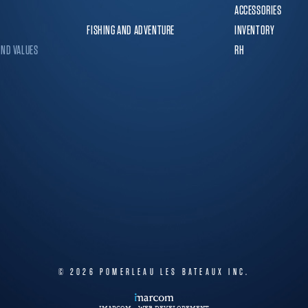
ACCESSORIES
FISHING AND ADVENTURE
INVENTORY
AND VALUES
RH
© 2026
POMERLEAU LES BATEAUX INC.