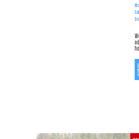
Mo
Sa
Su
Wo
ad
h