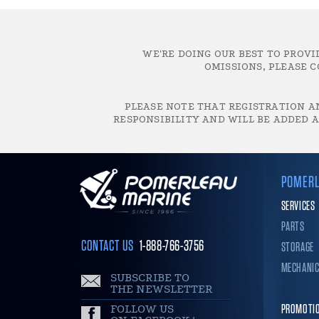
WE'RE DOING OUR BEST TO PROVI
OMISSIONS, PLEASE C
PLEASE NOTE THAT REGISTRATION AN
RESPONSIBILITY AND WILL BE ADDED A
POMERL
SERVICES
PARTS
CONTACT US
1-888-766-3756
STORAGE
MECHANI
SUBSCRIBE TO
THE NEWSLETTER
FOLLOW US
PROMOTI