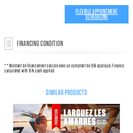
FLEXIBLE APPOINTMENT
SCHEDULING
FINANCING CONDITION
* * Montant de financement calculé avec un comptant de 15% appliqué. Finance
calculated with 15% cash applied
SIMILAR PRODUCTS