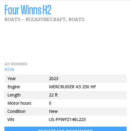
Four Winns H2
BOATS - PLEASURECRAFT, BOATS
5 000 $
Pomerleau Rebate
AD NUMBER
8134
Year
2023
Engine
MERCRUISER 4.5 250 HP
Length
22 ft
Motor hours
0
Condition
New
VIN
US-PFWFZ146L223