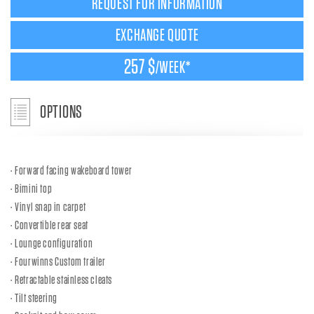
REQUEST FOR INFORMATION
EXCHANGE QUOTE
257 $
/WEEK*
OPTIONS
Forward facing wakeboard tower
Bimini top
Vinyl snap in carpet
Convertible rear seat
Lounge configuration
Fourwinns Custom trailer
Retractable stainless cleats
Tilt steering