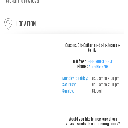
Cockpit and bow cover
LOCATION
Québec, Ste-Catherine-de-la-Jacques-
Cartier
Toll free :
1-888-766-3756 #1
Phone :
418-875-2767
Monday to Friday:
9:00 am to 4:00 pm
Saturday:
9:00 am to 2:00 pm
Sunday:
Closed
Would you like to meet one of our
advisors outside our opening hours?