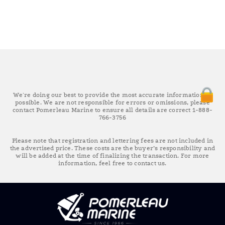
We're doing our best to provide the most accurate information as
possible. We are not responsible for errors or omissions, please
contact Pomerleau Marine to ensure all details are correct 1-888-
766-3756
Please note that registration and lettering fees are not included in
the advertised price. These costs are the buyer’s responsibility and
will be added at the time of finalizing the transaction. For more
information, feel free to contact us.