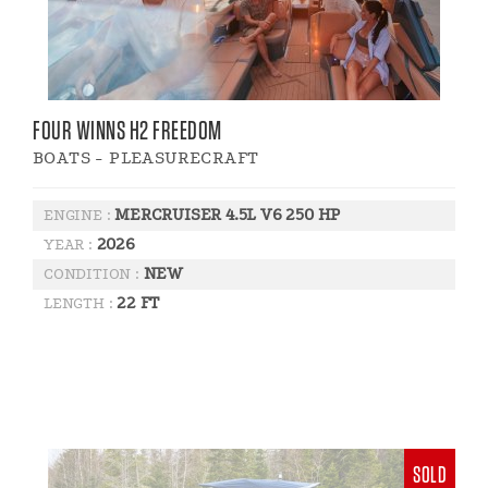
FOUR WINNS H2 FREEDOM
BOATS - PLEASURECRAFT
MERCRUISER 4.5L V6 250 HP
ENGINE :
2026
YEAR :
NEW
CONDITION :
22 FT
LENGTH :
SOLD