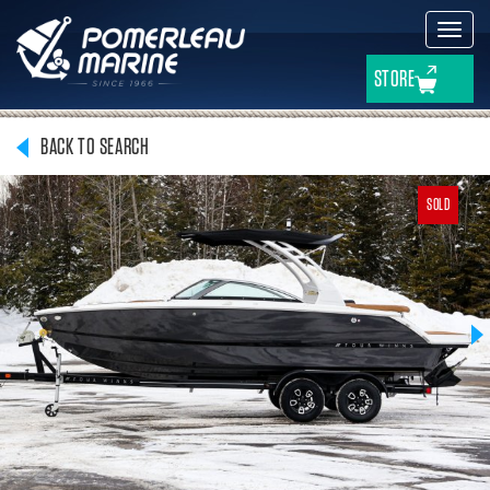
Toggl
navig
STORE
BACK TO SEARCH
SOLD