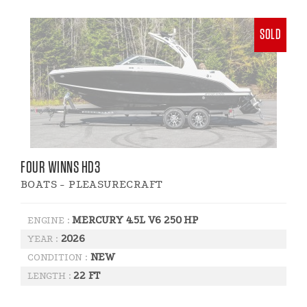
SOLD
FOUR WINNS HD3
BOATS - PLEASURECRAFT
MERCURY 4.5L V6 250 HP
ENGINE :
2026
YEAR :
NEW
CONDITION :
22 FT
LENGTH :