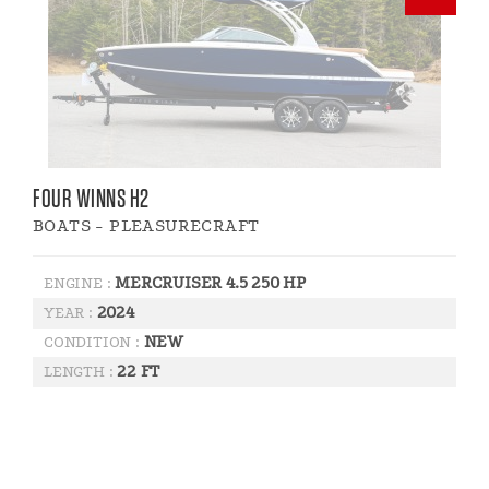
FOUR WINNS H2
BOATS - PLEASURECRAFT
MERCRUISER 4.5 250 HP
ENGINE :
2024
YEAR :
NEW
CONDITION :
22 FT
LENGTH :