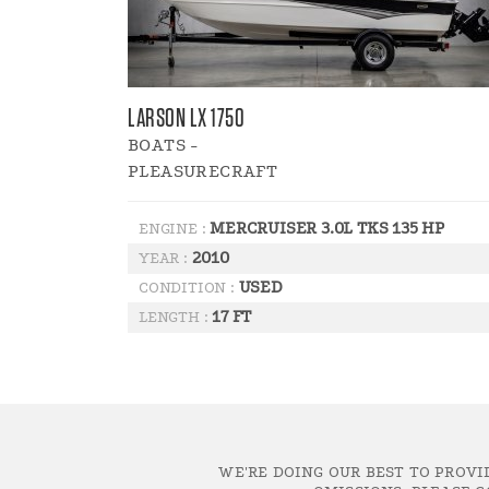
LARSON LX 1750
BOATS -
PLEASURECRAFT
MERCRUISER 3.0L TKS 135 HP
ENGINE :
2010
YEAR :
USED
CONDITION :
17 FT
LENGTH :
WE'RE DOING OUR BEST TO PROVI