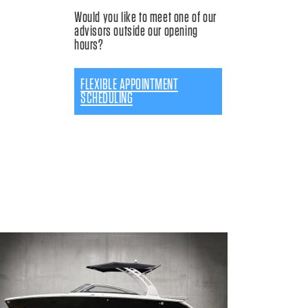
Would you like to meet one of our
advisors outside our opening
hours?
FLEXIBLE APPOINTMENT
SCHEDULING