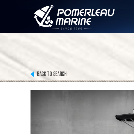
BACK TO SEARCH