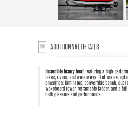
ADDITIONNAL DETAILS
Incredible luxury boat
, featuring a high-perform
lakes, rivers, and waterways. It offers excepti
amenities: bimini top, convertible bench, dual ca
wakeboard tower, retractable ladder, and a ful
both pleasure and performance.