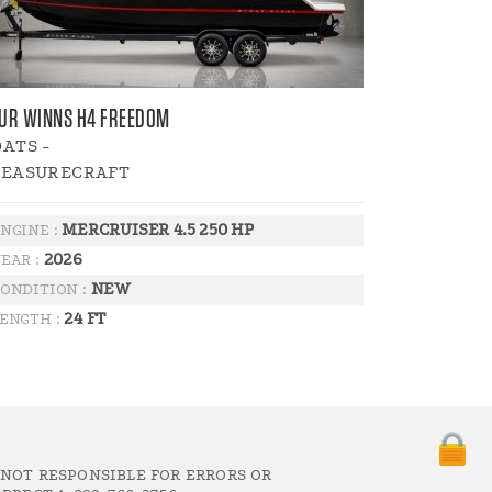
UR WINNS H4 FREEDOM
ATS -
LEASURECRAFT
MERCRUISER 4.5 250 HP
NGINE :
2026
EAR :
NEW
ONDITION :
24 FT
ENGTH :
 NOT RESPONSIBLE FOR ERRORS OR