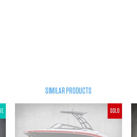
SIMILAR PRODUCTS
GE
SOLD