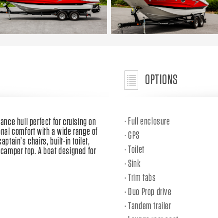
OPTIONS
Full enclosure
ance hull perfect for cruising on
onal comfort with a wide range of
GPS
ptain’s chairs, built-in toilet,
Toilet
l camper top. A boat designed for
Sink
Trim tabs
Duo Prop drive
Tandem trailer