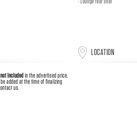
Lounge rear seat
LOCATION
e
not included
in the advertised price.
be added at the time of finalizing
contact us.