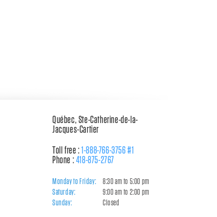
Québec, Ste-Catherine-de-la-
Jacques-Cartier
Toll free :
1-888-766-3756 #1
Phone :
418-875-2767
Monday to Friday:
8:30 am to 5:00 pm
Saturday:
9:00 am to 2:00 pm
Sunday:
Closed