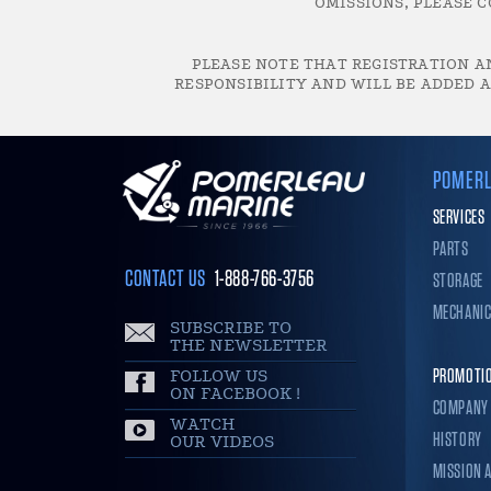
OMISSIONS, PLEASE C
PLEASE NOTE THAT REGISTRATION AN
RESPONSIBILITY AND WILL BE ADDED A
POMERL
SERVICES
PARTS
CONTACT US
1-888-766-3756
STORAGE
MECHANI
SUBSCRIBE TO
THE NEWSLETTER
FOLLOW US
PROMOTI
ON FACEBOOK !
COMPANY
WATCH
HISTORY
OUR VIDEOS
MISSION 