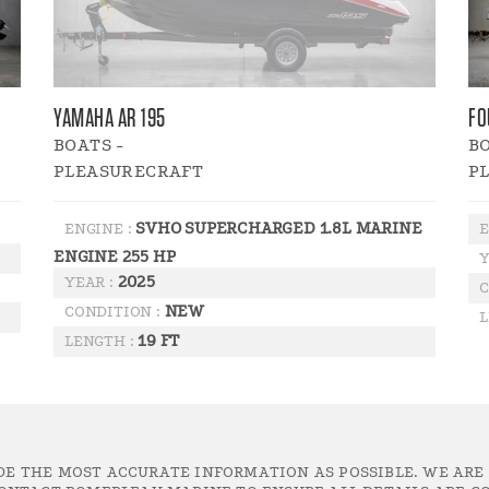
YAMAHA AR 195
FO
BOATS -
BO
PLEASURECRAFT
P
SVHO SUPERCHARGED 1.8L MARINE
ENGINE :
E
ENGINE 255 HP
Y
2025
YEAR :
C
NEW
CONDITION :
L
19 FT
LENGTH :
DE THE MOST ACCURATE INFORMATION AS POSSIBLE. WE ARE