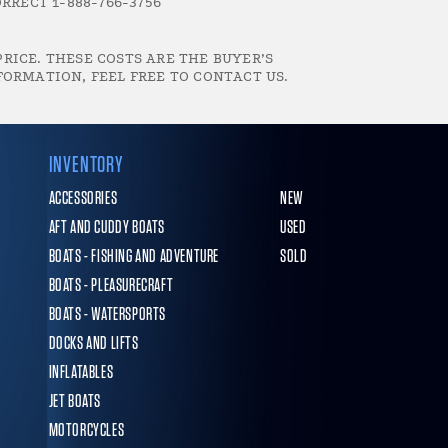
RRECT 1-888-766-3756
RICE. THESE COSTS ARE THE BUYER’S
FORMATION, FEEL FREE TO CONTACT US.
INVENTORY
ACCESSORIES
NEW
AFT AND CUDDY BOATS
USED
BOATS - FISHING AND ADVENTURE
SOLD
BOATS - PLEASURECRAFT
BOATS - WATERSPORTS
DOCKS AND LIFTS
INFLATABLES
JET BOATS
MOTORCYCLES