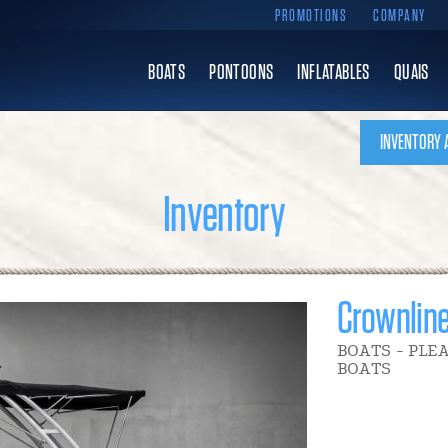
PROMOTIONS
COMPANY
BOATS
PONTOONS
INFLATABLES
QUAIS
INVENTORY 
Inventory
Crownlin
BOATS - PLE
BOATS