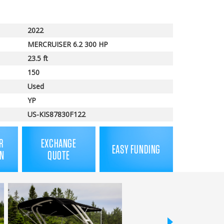
price
2022
MERCRUISER 6.2 300 HP
23.5 ft
150
Used
YP
US-KIS87830F122
R
EXCHANGE
EASY FUNDING
N
QUOTE