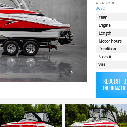
AD NUMBER
9670
Year
Engine
Length
Motor hours
Condition
Stock#
VIN
REQUEST FO
INFORMATIO