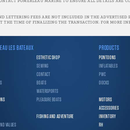
ONTACT POMERLEAU MARINE TO ENSURE ALL DETAILS ARE CO
D LETTERING FEES ARE NOT INCLUDED IN THE ADVERTISED P
T THE TIME OF FINALIZING THE TRANSACTION. FOR MORE IN
EAU LES BATEAUX
PRODUCTS
ESTHETIC SHOP
PONTOONS
SEWING
INFLATABLES
CONTACT
PWC
CS
BOATS
DOCKS
WATERSPORTS
ONS
PLEASURE BOATS
MOTORS
ACCESSORIES
FISHING AND ADVENTURE
INVENTORY
AND VALUES
RH