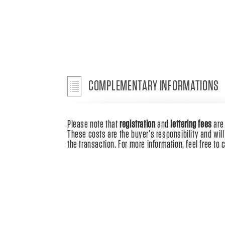
COMPLEMENTARY INFORMATIONS
Please note that
registration
and
lettering fees
ar
These costs are the buyer’s responsibility and will 
the transaction. For more information, feel free to 