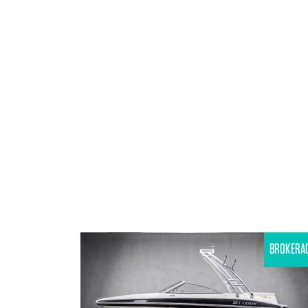
BROKERA