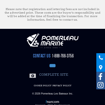
Please note that registration and lettering fees are not included in
the advertised price. These costs are the buyer’s responsibility and
will be added at the time of finalizing the transaction. For more
information, feel free to contact us.
CONTACT US
1-888-766-3756
COMPLETE SITE
COOKIE POLICY
PRIVACY POLICY
© 2026
Pomerleau Les Bateaux Inc.