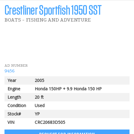
Crestliner Sportfish 1950 SST
BOATS - FISHING AND ADVENTURE
3 000 $
Pomerleau Rebate
AD NUMBER
9456
Year
2005
Engine
Honda 150HP + 9.9 Honda 150 HP
Length
20 ft
Condition
Used
Stock#
YP
VIN
CRC20683D505