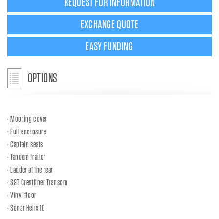
REQUEST FOR INFORMATION
EXCHANGE QUOTE
EASY FUNDING
OPTIONS
Mooring cover
Full enclosure
Captain seats
Tandem trailer
Ladder at the rear
SST Crestliner Transom
Vinyl floor
Sonar Helix 10