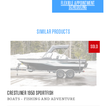
FLEXIBLE APPOINTMENT
SCHEDULING
SIMILAR PRODUCTS
SOLD
CRESTLINER 1950 SPORTFISH
BOATS - FISHING AND ADVENTURE