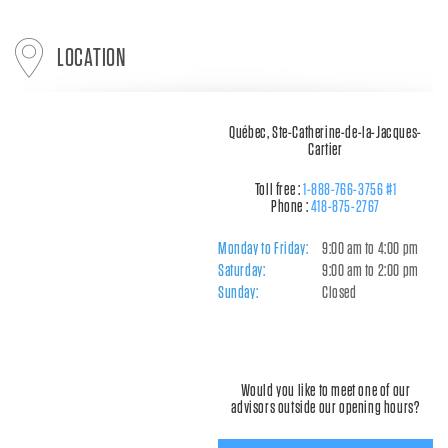
LOCATION
Québec, Ste-Catherine-de-la-Jacques-
Cartier
Toll free :
1-888-766-3756 #1
Phone :
418-875-2767
Monday to Friday:
9:00 am to 4:00 pm
Saturday:
9:00 am to 2:00 pm
Sunday:
Closed
Would you like to meet one of our
advisors outside our opening hours?