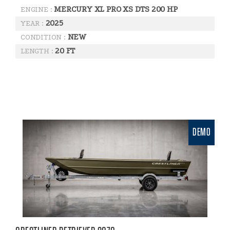
MERCURY XL PRO XS DTS 200 HP
ENGINE :
2025
YEAR :
NEW
CONDITION :
20 FT
LENGTH :
DEMO