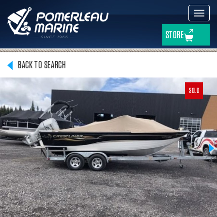
Toggl
navig
STORE
BACK TO SEARCH
SOLD