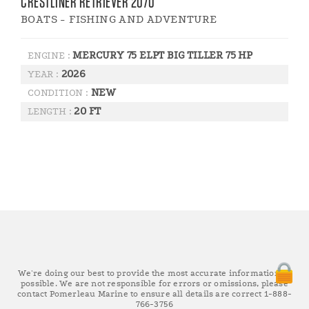
CRESTLINER RETRIEVER 2070
BOATS - FISHING AND ADVENTURE
MERCURY 75 ELPT BIG TILLER 75 HP
ENGINE :
2026
YEAR :
NEW
CONDITION :
20 FT
LENGTH :
We're doing our best to provide the most accurate information as
possible. We are not responsible for errors or omissions, please
contact Pomerleau Marine to ensure all details are correct 1-888-
766-3756