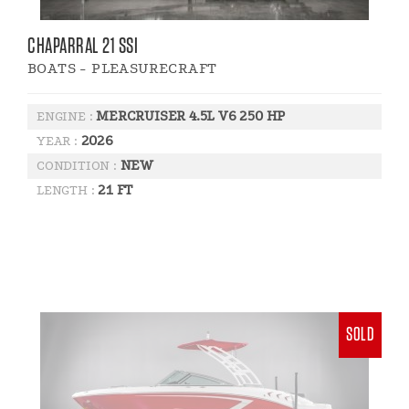
CHAPARRAL 21 SSI
BOATS - PLEASURECRAFT
MERCRUISER 4.5L V6 250 HP
ENGINE :
2026
YEAR :
NEW
CONDITION :
21 FT
LENGTH :
SOLD