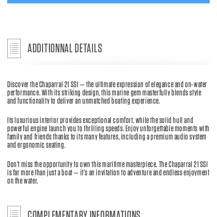
ADDITIONNAL DETAILS
Discover the Chaparral 21 SSI — the ultimate expression of elegance and on-water
performance. With its striking design, this marine gem masterfully blends style
and functionality to deliver an unmatched boating experience.
Its luxurious interior provides exceptional comfort, while the solid hull and
powerful engine launch you to thrilling speeds. Enjoy unforgettable moments with
family and friends thanks to its many features, including a premium audio system
and ergonomic seating.
Don’t miss the opportunity to own this maritime masterpiece. The Chaparral 21 SSI
is far more than just a boat — it’s an invitation to adventure and endless enjoyment
on the water.
COMPLEMENTARY INFORMATIONS