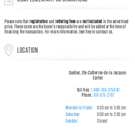
Please note that
registration
and
lettering fees
are
not included
in the advertised
price. These costs are the buyer’s responsibility and will be added at the time of
finalizing the transaction. For more information, feel free to contact us.
LOCATION
Québec, Ste-Catherine-de-la-Jacques-
Cartier
Toll free :
1-888-766-3756 #1
Phone :
418-875-2767
Monday to Friday:
8:30 am to 5:00 pm
Saturday:
9:00 am to 2:00 pm
Sunday:
Closed