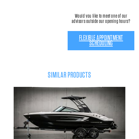
Would you like to meet one of our
advisors outside our opening hours?
FLEXIBLE APPOINTMENT
SCHEDULING
SIMILAR PRODUCTS