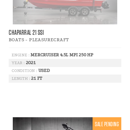
CHAPARRAL 21 SSI
BOATS - PLEASURECRAFT
MERCRUISER 4.5L MPI 250 HP
ENGINE :
2021
YEAR :
USED
CONDITION :
21 FT
LENGTH :
SALE PENDING