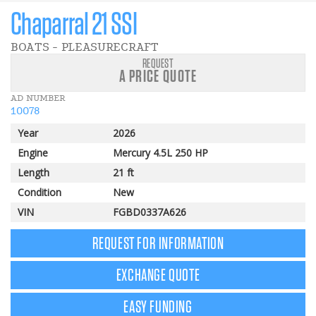
Chaparral 21 SSI
BOATS - PLEASURECRAFT
REQUEST
A PRICE QUOTE
AD NUMBER
10078
Year
2026
Engine
Mercury 4.5L 250 HP
Length
21 ft
Condition
New
VIN
FGBD0337A626
REQUEST FOR INFORMATION
EXCHANGE QUOTE
EASY FUNDING