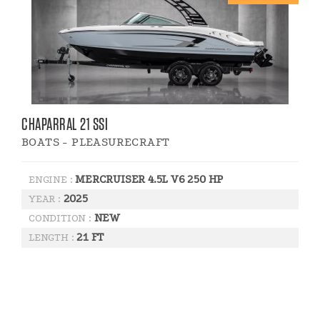
CHAPARRAL 21 SSI
BOATS - PLEASURECRAFT
MERCRUISER 4.5L V6 250 HP
ENGINE :
2025
YEAR :
NEW
CONDITION :
21 FT
LENGTH :