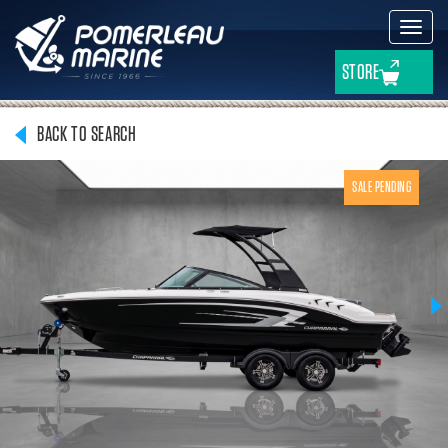
Toggl
navig
STORE
BACK TO SEARCH
SALE PENDING