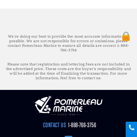
We're doing our best to provide the most accurate information as
possible. We are not responsible for errors or omissions, please
contact Pomerleau Marine to ensure all details are correct 1-888-
766-3756
Please note that registration and lettering fees are not included in
the advertised price. These costs are the buyer’s responsibility and
will be added at the time of finalizing the transaction. For more
information, feel free to contact us.
CONTACT US
1-888-766-3756