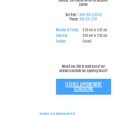
Québec, Ste-Catherine-de-la-Jacques-
Cartier
Toll free :
1-888-766-3756 #1
Phone :
418-875-2767
Monday to Friday:
8:30 am to 5:00 pm
Saturday:
9:00 am to 2:00 pm
Sunday:
Closed
Would you like to meet one of our
advisors outside our opening hours?
FLEXIBLE APPOINTMENT
SCHEDULING