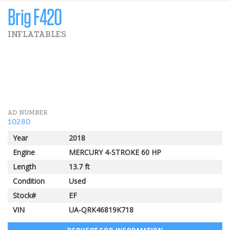
Brig F420
INFLATABLES
1 000 $
Pomerleau Rebate
AD NUMBER
10280
Year
2018
Engine
MERCURY 4-STROKE 60 HP
Length
13.7 ft
Condition
Used
Stock#
EF
VIN
UA-QRK46819K718