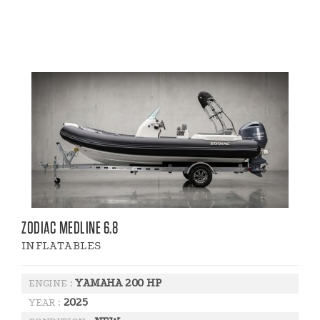
ZODIAC MEDLINE 6.8
INFLATABLES
YAMAHA 200 HP
ENGINE :
2025
YEAR :