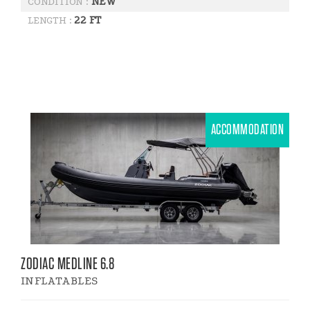
NEW
CONDITION :
22 FT
LENGTH :
ACCOMMODATION
ZODIAC MEDLINE 6.8
INFLATABLES