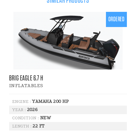
SIMILAR PRODUCTS
ORDERED
BRIG EAGLE 6.7 H
INFLATABLES
YAMAHA 200 HP
ENGINE :
2026
YEAR :
NEW
CONDITION :
22 FT
LENGTH :