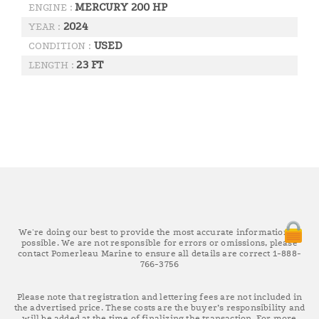
MERCURY 200 HP
ENGINE :
2024
YEAR :
USED
CONDITION :
23 FT
LENGTH :
We're doing our best to provide the most accurate information as
possible. We are not responsible for errors or omissions, please
contact Pomerleau Marine to ensure all details are correct 1-888-
766-3756
Please note that registration and lettering fees are not included in
the advertised price. These costs are the buyer’s responsibility and
will be added at the time of finalizing the transaction. For more