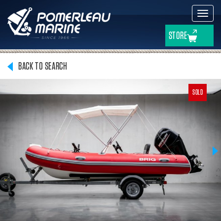
Toggl
navig
STORE
BACK TO SEARCH
SOLD