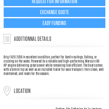
REQUEST FOR INFORMATION
EXCHANGE QUOTE
EASY FUNDING
ADDITIONNAL DETAILS
Brig F420 2018 in excellent condition, perfect for family outings, fishing, or
cruising on the water. Powered by a reliable and high-performing Mercury 60
HP engine delivering great power while remaining fuel efficient. The boat comes
with a bimini top as well as an included trailer for easy transport. Very clean, well
maintained, and ready for the season.
LOCATION