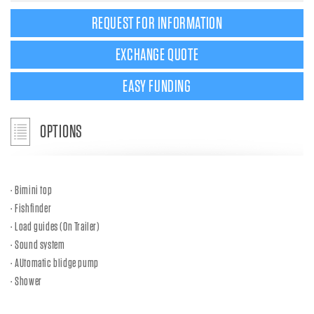
REQUEST FOR INFORMATION
EXCHANGE QUOTE
EASY FUNDING
OPTIONS
Bimini top
Fishfinder
Load guides (On Trailer)
Sound system
AUtomatic blidge pump
Shower