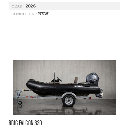
2026
YEAR :
NEW
CONDITION :
BRIG FALCON 330