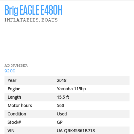
Brig EAGLE E480H
INFLATABLES, BOATS
4 500 $
Big Wave Event
AD NUMBER
9200
Year
2018
Engine
Yamaha 115hp
Length
15.5 ft
Motor hours
560
Condition
Used
Stock#
GP
VIN
UA-QRK45361B718