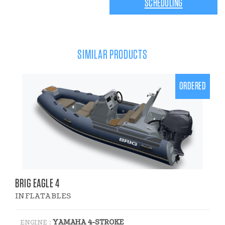
SCHEDULING
SIMILAR PRODUCTS
ORDERED
BRIG EAGLE 4
INFLATABLES
YAMAHA 4-STROKE
ENGINE :