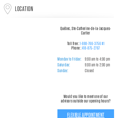
LOCATION
Québec, Ste-Catherine-de-la-Jacques-
Cartier
Toll free :
1-888-766-3756 #1
Phone :
418-875-2767
Monday to Friday:
9:00 am to 4:00 pm
Saturday:
9:00 am to 2:00 pm
Sunday:
Closed
Would you like to meet one of our
advisors outside our opening hours?
FLEXIBLE APPOINTMENT