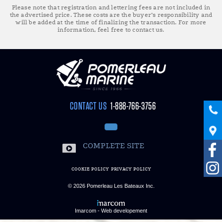
Please note that registration and lettering fees are not included in
the advertised price. These costs are the buyer’s responsibility and
will be added at the time of finalizing the transaction. For more
information, feel free to contact us.
CONTACT US
1-888-766-3756
COMPLETE SITE
COOKIE POLICY
PRIVACY POLICY
© 2026
Pomerleau Les Bateaux Inc.
Imarcom - Web developement