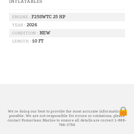
INFLATABLES
F25SWTC 25 HP
ENGINE :
2026
YEAR :
NEW
CONDITION :
10 FT
LENGTH :
We're doing our best to provide the most accurate information as
possible. We are not responsible for errors or omissions, please
contact Pomerleau Marine to ensure all details are correct 1-888-
766-3756