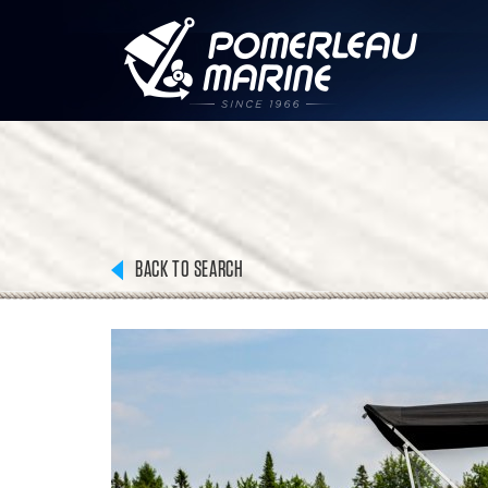
BACK TO SEARCH