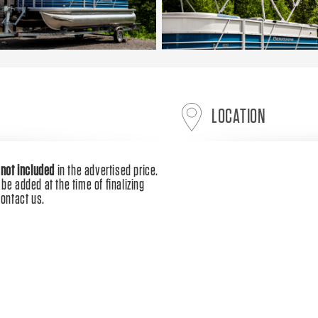
LOCATION
e
not included
in the advertised price.
be added at the time of finalizing
contact us.