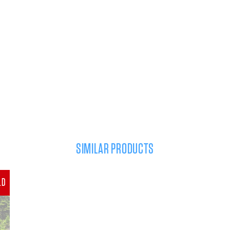
SIMILAR PRODUCTS
LD