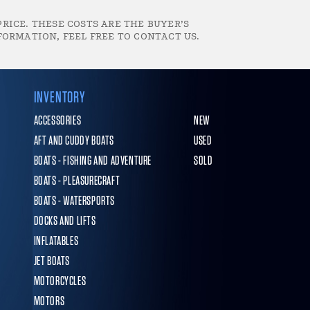
RICE. THESE COSTS ARE THE BUYER’S
FORMATION, FEEL FREE TO CONTACT US.
INVENTORY
ACCESSORIES
NEW
AFT AND CUDDY BOATS
USED
BOATS - FISHING AND ADVENTURE
SOLD
BOATS - PLEASURECRAFT
BOATS - WATERSPORTS
DOCKS AND LIFTS
INFLATABLES
JET BOATS
MOTORCYCLES
MOTORS