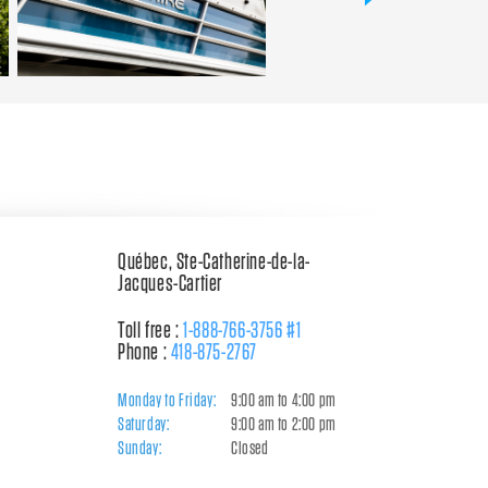
Québec, Ste-Catherine-de-la-
Jacques-Cartier
Toll free :
1-888-766-3756 #1
Phone :
418-875-2767
Monday to Friday:
9:00 am to 4:00 pm
Saturday:
9:00 am to 2:00 pm
Sunday:
Closed