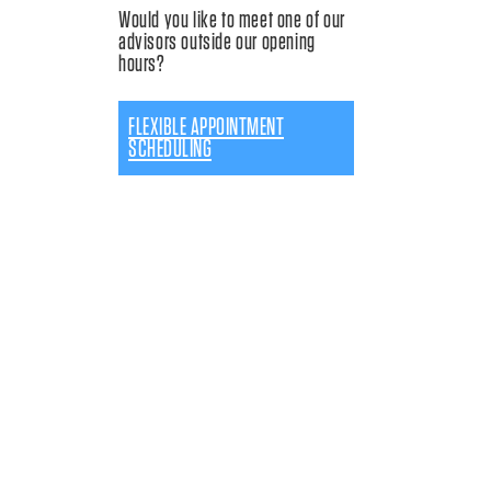
Would you like to meet one of our
advisors outside our opening
hours?
FLEXIBLE APPOINTMENT
SCHEDULING