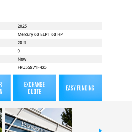
2025
Mercury 60 ELPT 60 HP
20 ft
0
New
FRU55871F425
R
EXCHANGE
EASY FUNDING
N
QUOTE