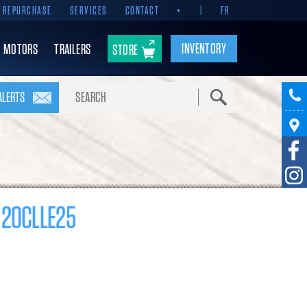
REPURCHASE
SERVICES
CONTACT
+
|
FR
INVENTORY
MOTORS
TRAILERS
STORE
Search
ALERTS
 20CLLE25
17 000 $
Pomerleau Rebate