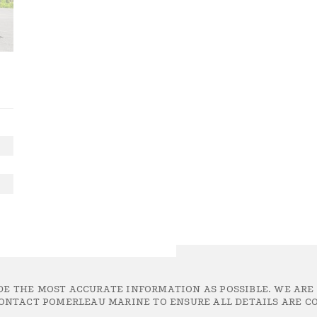
DE THE MOST ACCURATE INFORMATION AS POSSIBLE. WE ARE
ONTACT POMERLEAU MARINE TO ENSURE ALL DETAILS ARE CO