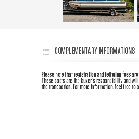
COMPLEMENTARY INFORMATIONS
Please note that
registration
and
lettering fees
ar
These costs are the buyer’s responsibility and will 
the transaction. For more information, feel free to 