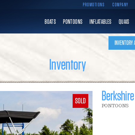
PROMOTIONS
COMPANY
BOATS
PONTOONS
INFLATABLES
QUAIS
INVENTORY 
Inventory
Berkshire
SOLD
PONTOONS