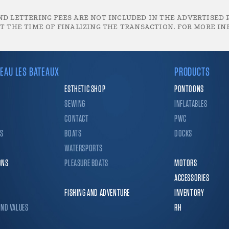
D LETTERING FEES ARE NOT INCLUDED IN THE ADVERTISED P
T THE TIME OF FINALIZING THE TRANSACTION. FOR MORE IN
EAU LES BATEAUX
PRODUCTS
ESTHETIC SHOP
PONTOONS
SEWING
INFLATABLES
CONTACT
PWC
CS
BOATS
DOCKS
WATERSPORTS
ONS
PLEASURE BOATS
MOTORS
ACCESSORIES
FISHING AND ADVENTURE
INVENTORY
AND VALUES
RH