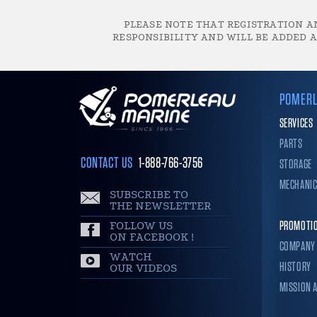
PLEASE NOTE THAT REGISTRATION AN
RESPONSIBILITY AND WILL BE ADDED A
POMERL
SERVICES
PARTS
CONTACT US
1-888-766-3756
STORAGE
MECHANI
SUBSCRIBE TO
THE NEWSLETTER
FOLLOW US
PROMOTI
ON FACEBOOK !
COMPANY
WATCH
HISTORY
OUR VIDEOS
MISSION 