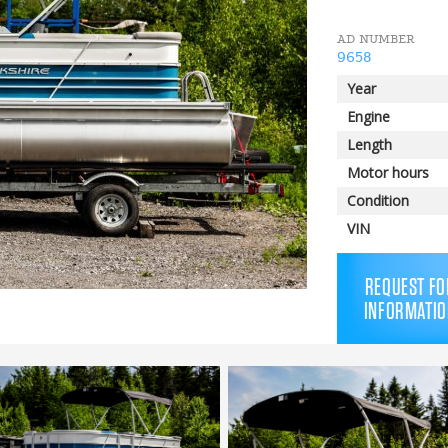
AD NUMBER
9658
Year
Engine
Length
Motor hours
Condition
VIN
REQUEST FO
INFORMATIO