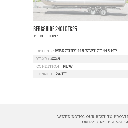
BERKSHIRE 24CLCTS25
PONTOONS
MERCURY 115 ELPT CT 115 HP
ENGINE :
2024
YEAR :
NEW
CONDITION :
24 FT
LENGTH :
WE'RE DOING OUR BEST TO PROVI
OMISSIONS, PLEASE C