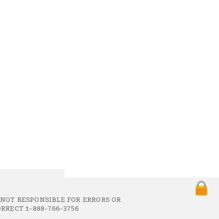
 NOT RESPONSIBLE FOR ERRORS OR
RRECT 1-888-766-3756