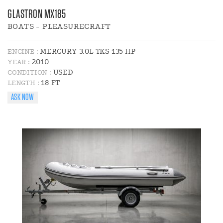
GLASTRON MX185
BOATS - PLEASURECRAFT
MERCURY 3.0L TKS 135 HP
ENGINE :
2010
YEAR :
USED
CONDITION :
18 FT
LENGTH :
ASK NOW