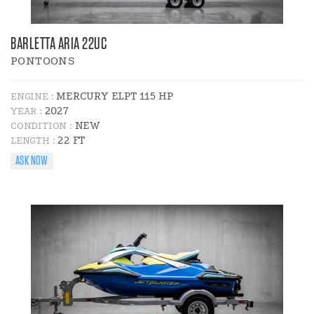
BARLETTA ARIA 22UC
PONTOONS
MERCURY ELPT 115 HP
ENGINE :
2027
YEAR :
NEW
CONDITION :
22 FT
LENGTH :
ASK NOW