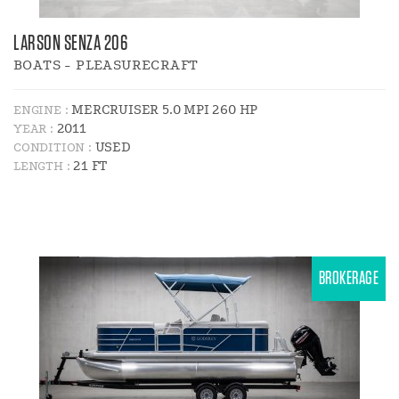
LARSON SENZA 206
BOATS - PLEASURECRAFT
MERCRUISER 5.0 MPI 260 HP
ENGINE :
2011
YEAR :
USED
CONDITION :
21 FT
LENGTH :
BROKERAGE