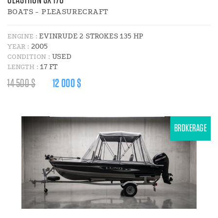
GLASTRON SX 170
BOATS - PLEASURECRAFT
EVINRUDE 2 STROKES 135 HP
ENGINE :
2005
YEAR :
USED
CONDITION :
17 FT
LENGTH :
REGULAR
DISCOUNT
14 500 $
12 000 $
PRICE
PRICE
:
:
BROKERAGE