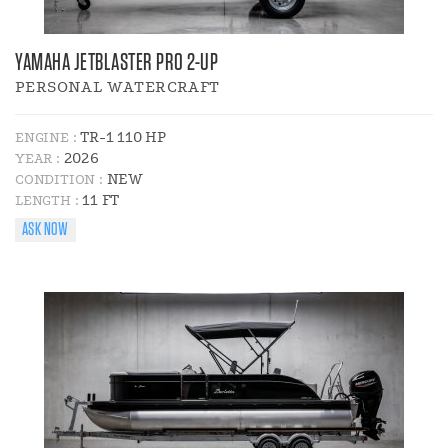
YAMAHA JETBLASTER PRO 2-UP
PERSONAL WATERCRAFT
TR-1 110 HP
ENGINE :
2026
YEAR :
NEW
CONDITION :
11 FT
LENGTH :
ASK NOW