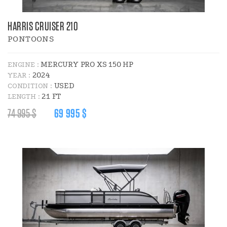
HARRIS CRUISER 210
PONTOONS
MERCURY PRO XS 150 HP
ENGINE :
2024
YEAR :
USED
CONDITION :
21 FT
LENGTH :
REGULAR
DISCOUNT
74 995 $
69 995 $
PRICE
PRICE
:
: