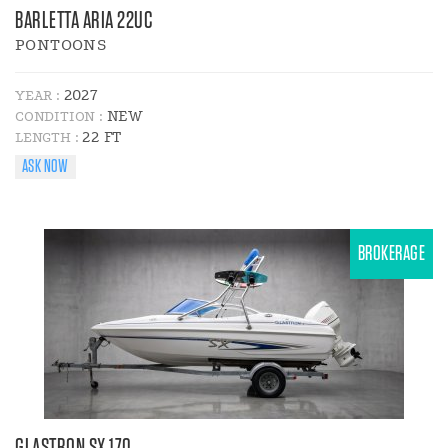
BARLETTA ARIA 22UC
PONTOONS
2027
YEAR :
NEW
CONDITION :
22 FT
LENGTH :
ASK NOW
BROKERAGE