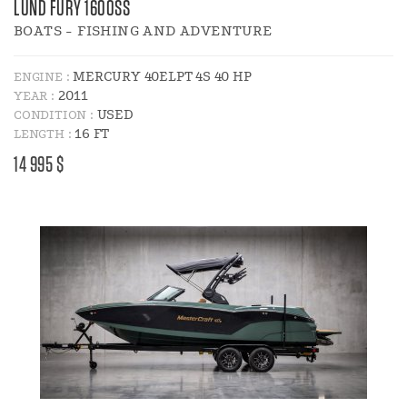
LUND FURY 1600SS
BOATS - FISHING AND ADVENTURE
MERCURY 40ELPT 4S 40 HP
ENGINE :
2011
YEAR :
USED
CONDITION :
16 FT
LENGTH :
PRICE
14 995 $
: