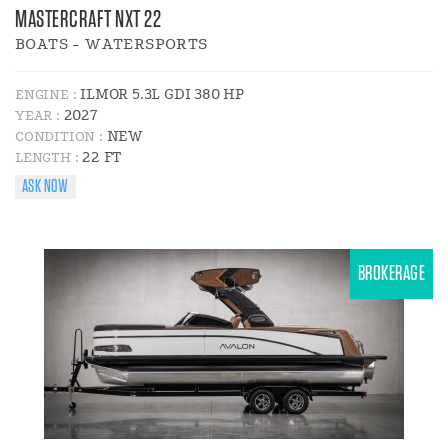
MASTERCRAFT NXT 22
BOATS - WATERSPORTS
ILMOR 5.3L GDI 380 HP
ENGINE :
2027
YEAR :
NEW
CONDITION :
22 FT
LENGTH :
ASK NOW
BROKERAGE