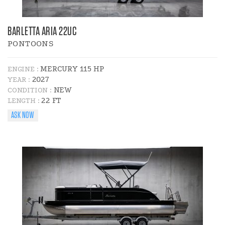
BARLETTA ARIA 22UC
PONTOONS
MERCURY 115 HP
ENGINE :
2027
YEAR :
NEW
CONDITION :
22 FT
LENGTH :
ASK NOW