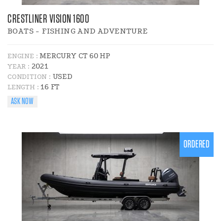
CRESTLINER VISION 1600
BOATS - FISHING AND ADVENTURE
MERCURY CT 60 HP
ENGINE :
2021
YEAR :
USED
CONDITION :
16 FT
LENGTH :
ASK NOW
ORDERED