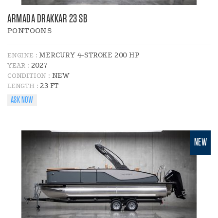
ARMADA DRAKKAR 23 SB
PONTOONS
MERCURY 4-STROKE 200 HP
ENGINE :
2027
YEAR :
NEW
CONDITION :
23 FT
LENGTH :
ASK NOW
NEW