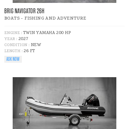
BRIG NAVIGATOR 26H
BOATS - FISHING AND ADVENTURE
TWIN YAMAHA 200 HP
ENGINE :
2027
YEAR :
NEW
CONDITION :
26 FT
LENGTH :
ASK NOW