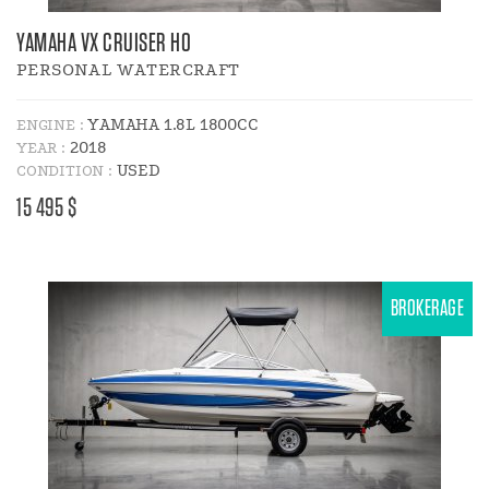
YAMAHA VX CRUISER HO
PERSONAL WATERCRAFT
YAMAHA 1.8L 1800CC
ENGINE :
2018
YEAR :
USED
CONDITION :
PRICE
15 495 $
:
BROKERAGE