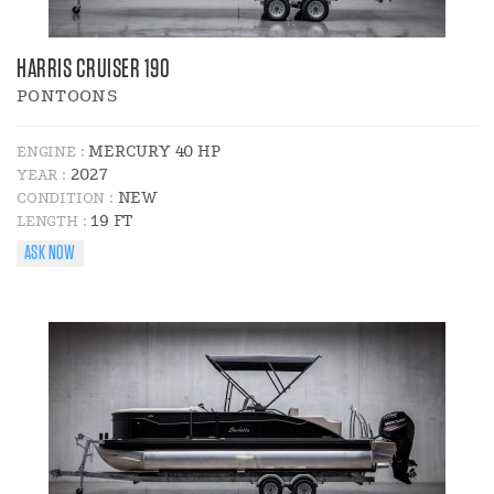
HARRIS CRUISER 190
PONTOONS
MERCURY 40 HP
ENGINE :
2027
YEAR :
NEW
CONDITION :
19 FT
LENGTH :
ASK NOW