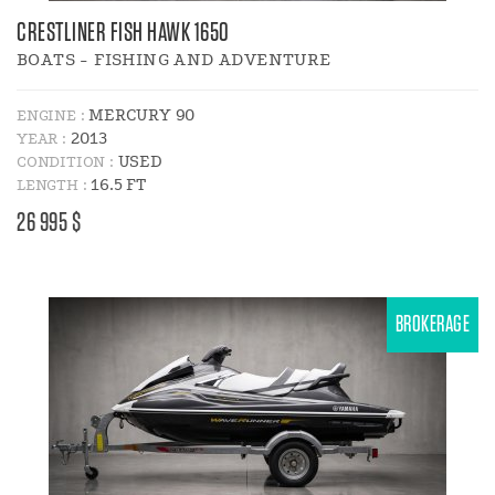
CRESTLINER FISH HAWK 1650
BOATS - FISHING AND ADVENTURE
MERCURY 90
ENGINE :
2013
YEAR :
USED
CONDITION :
16.5 FT
LENGTH :
PRICE
26 995 $
:
BROKERAGE