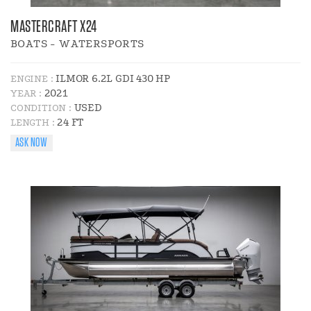
MASTERCRAFT X24
BOATS - WATERSPORTS
ILMOR 6.2L GDI 430 HP
ENGINE :
2021
YEAR :
USED
CONDITION :
24 FT
LENGTH :
ASK NOW