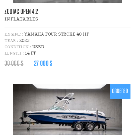
ZODIAC OPEN 4.2
INFLATABLES
YAMAHA FOUR STROKE 40 HP
ENGINE :
2023
YEAR :
USED
CONDITION :
14 FT
LENGTH :
REGULAR
DISCOUNT
30 000 $
27 000 $
PRICE
PRICE
:
:
ORDERED