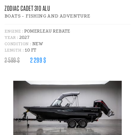
ZODIAC CADET 310 ALU
BOATS - FISHING AND ADVENTURE
POMERLEAU REBATE
ENGINE :
2027
YEAR :
NEW
CONDITION :
10 FT
LENGTH :
REGULAR
DISCOUNT
2 599 $
2 299 $
PRICE
PRICE
:
: