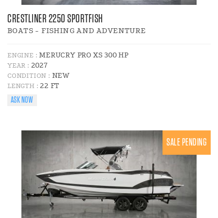
CRESTLINER 2250 SPORTFISH
BOATS - FISHING AND ADVENTURE
MERUCRY PRO XS 300 HP
ENGINE :
2027
YEAR :
NEW
CONDITION :
22 FT
LENGTH :
ASK NOW
SALE PENDING