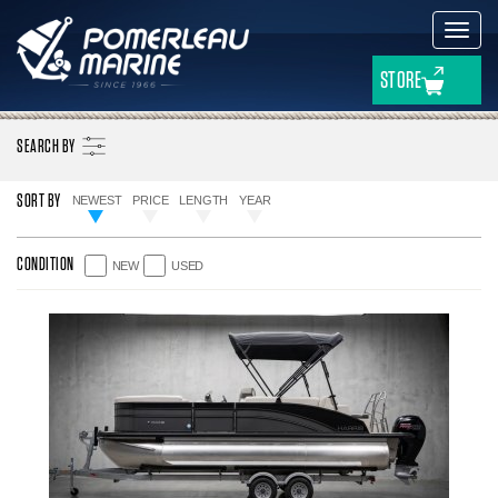
Toggl
navig
STORE
SEARCH BY
SORT BY
NEWEST
PRICE
LENGTH
YEAR
NEW
USED