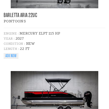
BARLETTA ARIA 22UC
PONTOONS
MERCURY ELPT 115 HP
ENGINE :
2027
YEAR :
NEW
CONDITION :
22 FT
LENGTH :
ASK NOW