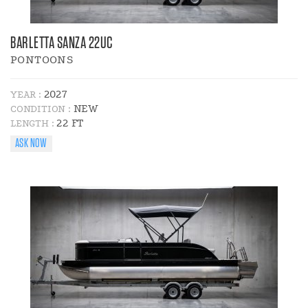
BARLETTA SANZA 22UC
PONTOONS
2027
YEAR :
NEW
CONDITION :
22 FT
LENGTH :
ASK NOW