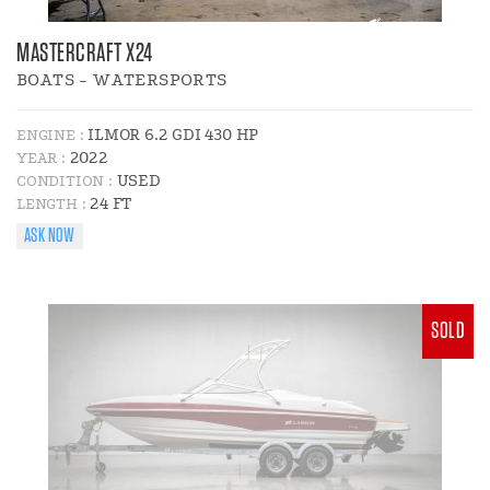
MASTERCRAFT X24
BOATS - WATERSPORTS
ILMOR 6.2 GDI 430 HP
ENGINE :
2022
YEAR :
USED
CONDITION :
24 FT
LENGTH :
ASK NOW
SOLD