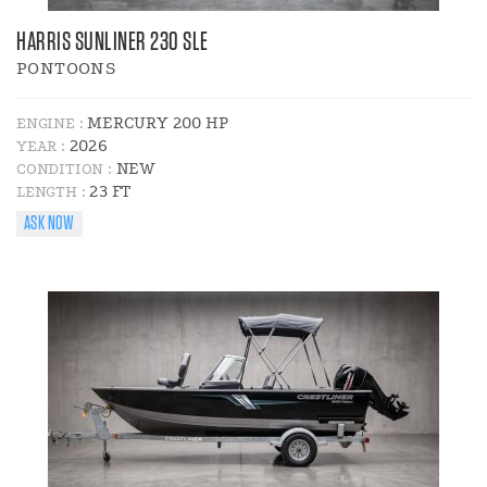
HARRIS SUNLINER 230 SLE
PONTOONS
MERCURY 200 HP
ENGINE :
2026
YEAR :
NEW
CONDITION :
23 FT
LENGTH :
ASK NOW