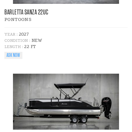
BARLETTA SANZA 22UC
PONTOONS
2027
YEAR :
NEW
CONDITION :
22 FT
LENGTH :
ASK NOW