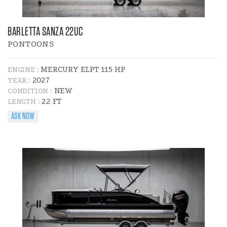
BARLETTA SANZA 22UC
PONTOONS
MERCURY ELPT 115 HP
ENGINE :
2027
YEAR :
NEW
CONDITION :
22 FT
LENGTH :
ASK NOW