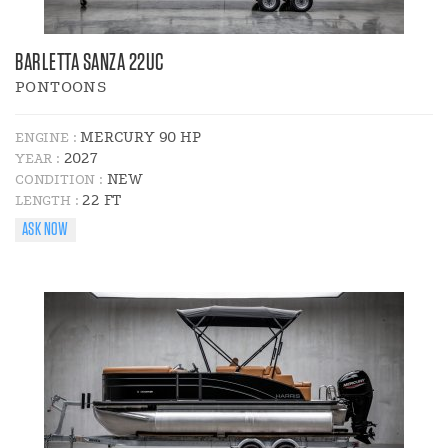
BARLETTA SANZA 22UC
PONTOONS
MERCURY 90 HP
ENGINE :
2027
YEAR :
NEW
CONDITION :
22 FT
LENGTH :
ASK NOW