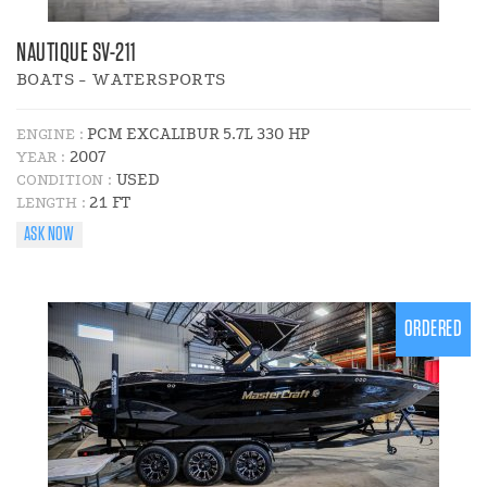
NAUTIQUE SV-211
BOATS - WATERSPORTS
PCM EXCALIBUR 5.7L 330 HP
ENGINE :
2007
YEAR :
USED
CONDITION :
21 FT
LENGTH :
ASK NOW
ORDERED