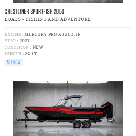
CRESTLINER SPORTFISH 2050
BOATS - FISHING AND ADVENTURE
MERCURY PRO XS 200 HP
ENGINE :
2027
YEAR :
NEW
CONDITION :
20 FT
LENGTH :
ASK NOW